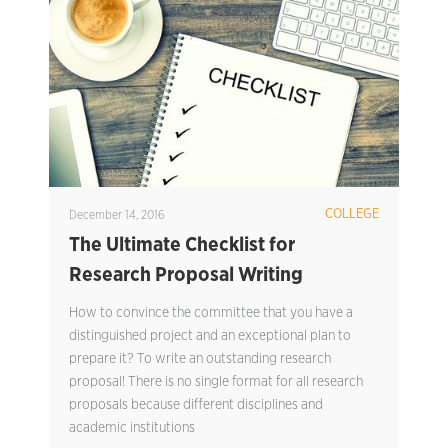
COLLEGE
December 14, 2016
The Ultimate Checklist for
Research Proposal Writing
How to convince the committee that you have a
distinguished project and an exceptional plan to
prepare it? To write an outstanding research
proposal! There is no single format for all research
proposals because different disciplines and
academic institutions