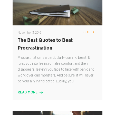
COLLEGE
November 3, 2016
The Best Quotes to Beat
Procrastination
Procrastination is a particularly cunning beast. It
lures you into feeling of false comfort and then
disappears, leaving you face to face with panic and
work overload monsters. And be sure: it will never
be your ally in this battle. Luckily, you
READ MORE