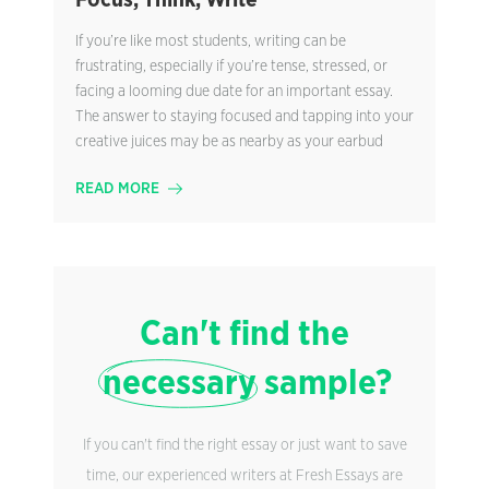
Focus, Think, Write
If you’re like most students, writing can be
frustrating, especially if you’re tense, stressed, or
facing a looming due date for an important essay.
The answer to staying focused and tapping into your
creative juices may be as nearby as your earbud
READ MORE
Can't find the
necessary
sample?
If you can't find the right essay or just want to save
time, our experienced writers at Fresh Essays are