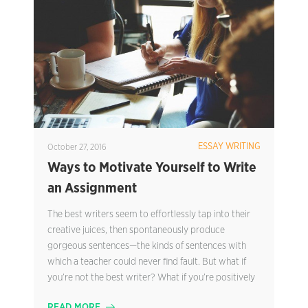
ESSAY WRITING
October 27, 2016
Ways to Motivate Yourself to Write
an Assignment
The best writers seem to effortlessly tap into their
creative juices, then spontaneously produce
gorgeous sentences—the kinds of sentences with
which a teacher could never find fault. But what if
you’re not the best writer? What if you’re positively
READ MORE