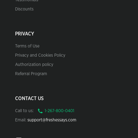
Testimonials
Discounts
PRIVACY
Terms of Use
Privacy and Cookies Policy
Authorization policy
Referral Program
CONTACT US
Call to us:
Email:
support@freshessays.com