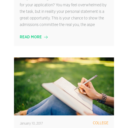
for your application? You may feel overwhelmed by
the task, but in reality your personal statement is a
great opportunity. This is your chance to show the
admissions committee the real you, the aspe
READ MORE
COLLEGE
January 10, 2017