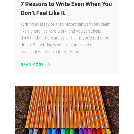
7 Reasons to Write Even When You
Don’t Feel Like It
Writing an essay or a lab report can definitely seem
like a chore! It’s hard work, and you can’t help
thinking that there are other things you’d rather be
doing. But writing is not just some kind of
meaningless ritual that professors
READ MORE