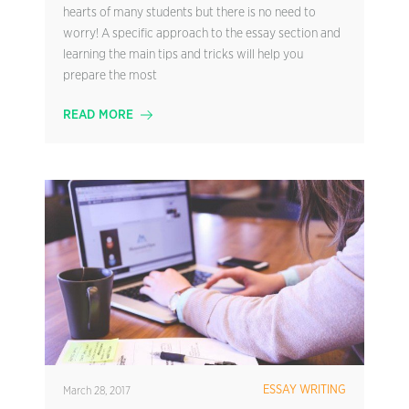
hearts of many students but there is no need to
worry! A specific approach to the essay section and
learning the main tips and tricks will help you
prepare the most
READ MORE
ESSAY WRITING
March 28, 2017