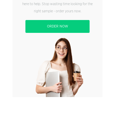
here to help. Stop wasting time looking for the
right sample - order yours now.
ORDER NOW