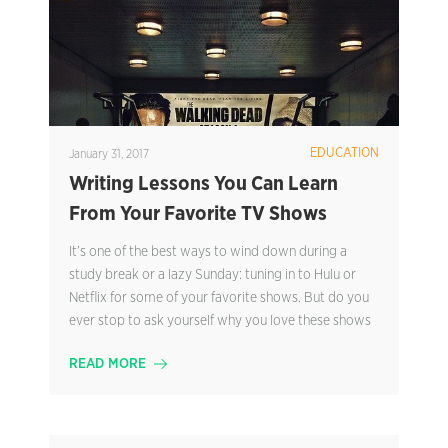
EDUCATION
January 31, 2017
Writing Lessons You Can Learn
From Your Favorite TV Shows
It’s one of the best ways to wind down during a
study break or a lazy Sunday: tuning in to Hulu or
Netflix for some of your favorite shows. But do you
ever stop to ask yourself why you love these shows
READ MORE