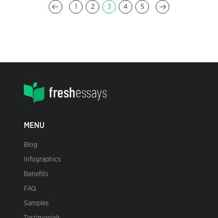
1
2
3
4
5
MENU
Blog
Infographics
Benefits
FAQ
Samples