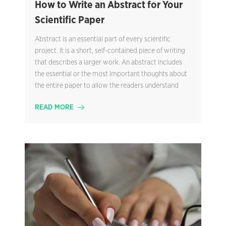
How to Write an Abstract for Your
Scientific Paper
Abstract is an essential part of every scientific
project. It is a short, self-contained piece of writing
that describes a larger work. An abstract includes
the essential or the most important thoughts about
the entire paper to allow the readers understand
READ MORE