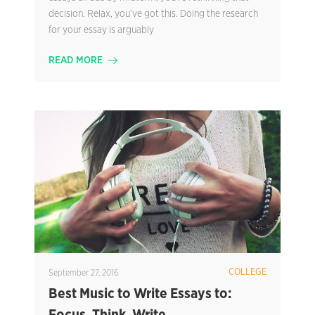
decision. Relax, you’ve got this. Doing the research
for your essay is arguably
READ MORE
COLLEGE
September 27, 2016
Best Music to Write Essays to: