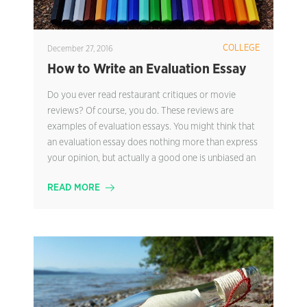
COLLEGE
December 27, 2016
How to Write an Evaluation Essay
Do you ever read restaurant critiques or movie
reviews? Of course, you do. These reviews are
examples of evaluation essays. You might think that
an evaluation essay does nothing more than express
your opinion, but actually a good one is unbiased an
READ MORE