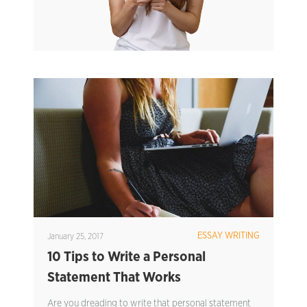
ESSAY WRITING
January 25, 2017
10 Tips to Write a Personal
Statement That Works
Are you dreading to write that personal statement