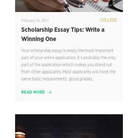
COLLEGE
February 14, 2017
Scholarship Essay Tips: Write a
Winning One
Your scholarship essay is easily the most important
part of your entire application. It’s probably the only
part of the application which makes you stand out
from other applicants. Most applicants will meet the
same basic requirements: good grades,
READ MORE