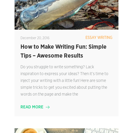
ESSAY WRITING
December 20, 2016
How to Make Writing Fun: Simple
Tips – Awesome Results
Do you struggle to write something? Lack
inspiration to express your ideas? Then it’s time to
inject your writing with a little fun! Here are some
simple tricks to get you excited about putting the
words on the page and make the
READ MORE