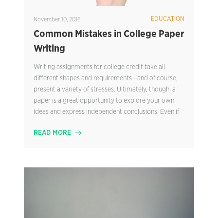
EDUCATION
November 10, 2016
Common Mistakes in College Paper
Writing
Writing assignments for college credit take all
different shapes and requirements—and of course,
present a variety of stresses. Ultimately, though, a
paper is a great opportunity to explore your own
ideas and express independent conclusions. Even if
READ MORE