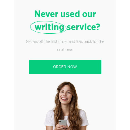
Never used our
writing
service?
Get 5% off the first order and 10% back for the
next one.
ORDER NOW