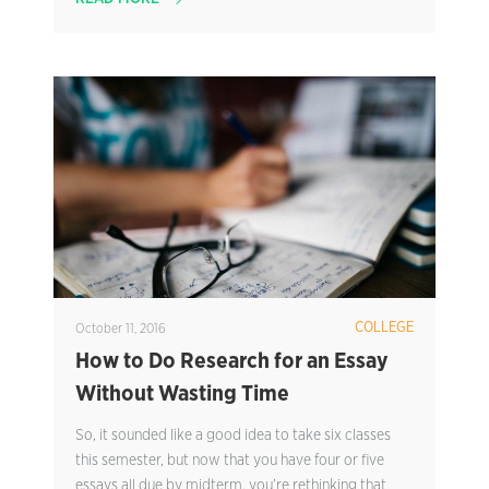
COLLEGE
October 11, 2016
How to Do Research for an Essay
Without Wasting Time
So, it sounded like a good idea to take six classes
this semester, but now that you have four or five
essays all due by midterm, you’re rethinking that