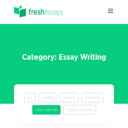
Category: Essay Writing
ALL
CAREER
COLLEGE
EDUCATION
ESSAY WRITING
GENERAL WRITING