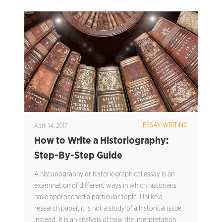
ESSAY WRITING
April 14, 2017
How to Write a Historiography:
Step-By-Step Guide
A historiography or historiographical essay is an
examination of different ways in which historians
have approached a particular topic. Unlike a
research paper, it is not a study of a historical issue,
instead, it is an analysis of how the interpretation