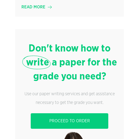
READ MORE
Don't know how to
write
a paper for the
grade you need?
Use our paper writing services and get assistance
necessary to get the grade you want.
PROCEED TO ORDER