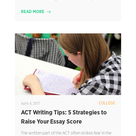
READ MORE
COLLEGE
April 4, 2017
ACT Writing Tips: 5 Strategies to
Raise Your Essay Score
The written part of the ACT often strikes fear in the