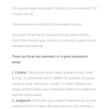
Do you ever read restaurant critiques or movie reviews? Of
course, you do.
These reviews are examples of evaluation essays.
You might think that an evaluation essay does nothing
more than express your opinion, but actually a good one is
unbiased and rational.
There are three key elements of a good evaluation
essay:
1. Criteria
. Think about what makes a great movie. Great
acting? A compelling story? Define the qualities of a great
movie, a great restaurant, a great TV show. Defining this
ahead of time makes your evaluation seem more objective
and less opinionated.
2. Judgment.
State how your subject measured up to your
evaluation of the criteria. Be descriptive in your writing to