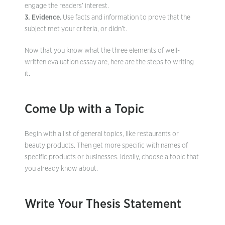
engage the readers’ interest.
3. Evidence.
Use facts and information to prove that the
subject met your criteria, or didn’t.
Now that you know what the three elements of well-
written evaluation essay are, here are the steps to writing
it.
Come Up with a Topic
Begin with a list of general topics, like restaurants or
beauty products. Then get more specific with names of
specific products or businesses. Ideally, choose a topic that
you already know about.
Write Your Thesis Statement