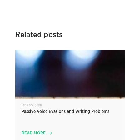
Related posts
February 8, 2016
Passive Voice Evasions and Writing Problems
READ MORE