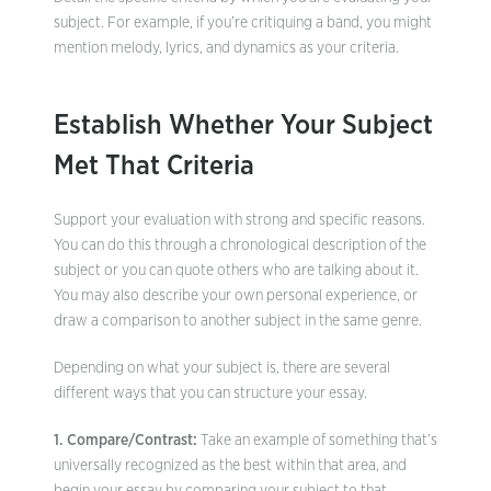
subject. For example, if you’re critiquing a band, you might
mention melody, lyrics, and dynamics as your criteria.
Establish Whether Your Subject
Met That Criteria
Support your evaluation with strong and specific reasons.
You can do this through a chronological description of the
subject or you can quote others who are talking about it.
You may also describe your own personal experience, or
draw a comparison to another subject in the same genre.
Depending on what your subject is, there are several
different ways that you can structure your essay.
1. Compare/Contrast:
Take an example of something that’s
universally recognized as the best within that area, and