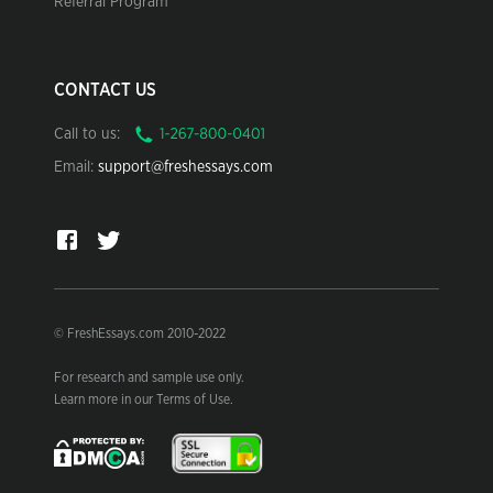
Referral Program
CONTACT US
Call to us:
Email:
support@freshessays.com
© FreshEssays.com 2010-2022
For research and sample use only.
Learn more in our Terms of Use.