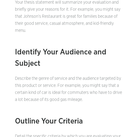
Your thesis statement will summarize your evaluation and
briefly give your reasons for it. For example, you might say
that Johnson’s Restaurant is great for families because of
their good service, casual atmosphere, and kid-friendly
menu.
Identify Your Audience and
Subject
Describe the genre of service and the audience targeted by
this product or service. For example, you might say that a
certain kind of car is ideal for commuters who have to drive
a lot because of its good gas mileage.
Outline Your Criteria
Detail the specific criteria by which you are evaluating your