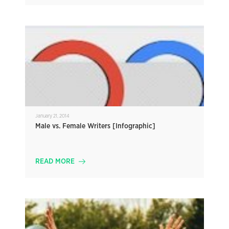
January 21, 2014
Male vs. Female Writers [Infographic]
READ MORE