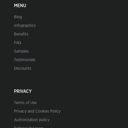
MENU
Blog
Infographics
Benefits
FAQ
Samples
Testimonials
Discounts
PRIVACY
Terms of Use
Privacy and Cookies Policy
Authorization policy