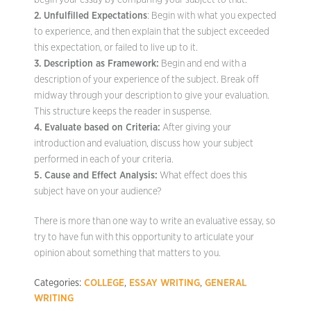
begin your essay by comparing your subject to that.
2. Unfulfilled Expectations
: Begin with what you expected
to experience, and then explain that the subject exceeded
this expectation, or failed to live up to it.
3. Description as Framework:
Begin and end with a
description of your experience of the subject. Break off
midway through your description to give your evaluation.
This structure keeps the reader in suspense.
4. Evaluate based on Criteria:
After giving your
introduction and evaluation, discuss how your subject
performed in each of your criteria.
5. Cause and Effect Analysis:
What effect does this
subject have on your audience?
There is more than one way to write an evaluative essay, so
try to have fun with this opportunity to articulate your
opinion about something that matters to you.
Categories:
COLLEGE
,
ESSAY WRITING
,
GENERAL
WRITING