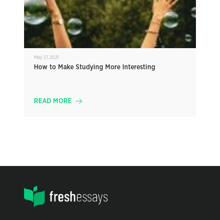
May 27, 2021
How to Make Studying More Interesting
READ MORE