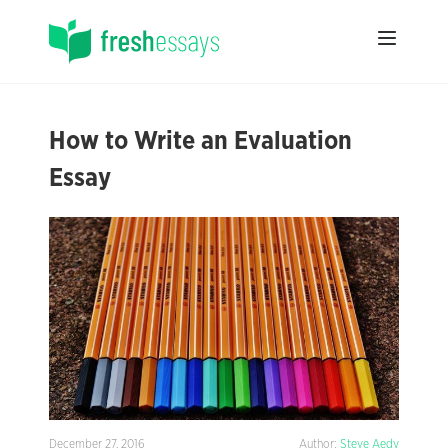
How to Write an Evaluation
Essay
December 27, 2016
Author:
Steve Aedy