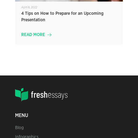
April 8, 2022
4 Tips on How to Prepare for an Upcoming
Presentation
READ MORE
MENU
Blog
Infographics