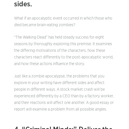
sides.
What if an apocalyptic event occurred in which those who
died became brain-eating zombies?
“The Walking Dead” has held steady success for eight
seasons by thoroughly exploring this premise. It examines
the differing motivations of the characters, how these
characters react differently to the post-apocalyptic world,
and how these actions influence the story.
Just like a zombie apocalypse, the problems that you
explore in your writing have different sides and affect
people in different ways. A stock market crash will be
experienced differently by a CEO than by a factory worker,
and their reactions will affect one another. A good essay or
report will examine a problem from all possible angles.