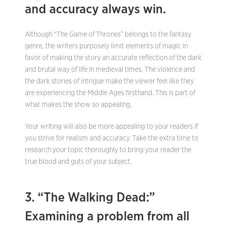
and accuracy always win.
Although “The Game of Thrones” belongs to the fantasy
genre, the writers purposely limit elements of magic in
favor of making the story an accurate reflection of the dark
and brutal way of life in medieval times. The violence and
the dark stories of intrigue make the viewer feel like they
are experiencing the Middle Ages firsthand. This is part of
what makes the show so appealing.
Your writing will also be more appealing to your readers if
you strive for realism and accuracy. Take the extra time to
research your topic thoroughly to bring your reader the
true blood and guts of your subject.
3. “The Walking Dead:”
Examining a problem from all