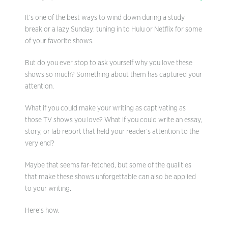
It’s one of the best ways to wind down during a study
break or a lazy Sunday: tuning in to Hulu or Netflix for some
of your favorite shows.
But do you ever stop to ask yourself why you love these
shows so much? Something about them has captured your
attention.
What if you could make your writing as captivating as
those TV shows you love? What if you could write an essay,
story, or lab report that held your reader’s attention to the
very end?
Maybe that seems far-fetched, but some of the qualities
that make these shows unforgettable can also be applied
to your writing.
Here’s how.