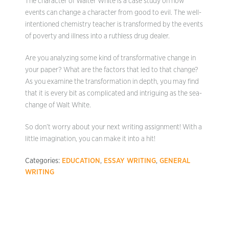
The character of Walter White is a case study on how
events can change a character from good to evil. The well-
intentioned chemistry teacher is transformed by the events
of poverty and illness into a ruthless drug dealer.
Are you analyzing some kind of transformative change in
your paper? What are the factors that led to that change?
As you examine the transformation in depth, you may find
that it is every bit as complicated and intriguing as the sea-
change of Walt White.
So don’t worry about your next writing assignment! With a
little imagination, you can make it into a hit!
Categories:
EDUCATION
,
ESSAY WRITING
,
GENERAL
WRITING