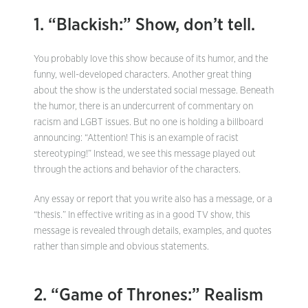
1. “Blackish:” Show, don’t tell.
You probably love this show because of its humor, and the
funny, well-developed characters. Another great thing
about the show is the understated social message. Beneath
the humor, there is an undercurrent of commentary on
racism and LGBT issues. But no one is holding a billboard
announcing: “Attention! This is an example of racist
stereotyping!” Instead, we see this message played out
through the actions and behavior of the characters.
Any essay or report that you write also has a message, or a
“thesis.” In effective writing as in a good TV show, this
message is revealed through details, examples, and quotes
rather than simple and obvious statements.
2. “Game of Thrones:” Realism