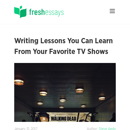
Writing Lessons You Can Learn
From Your Favorite TV Shows
January 31, 2017
Author:
Steve Aedy