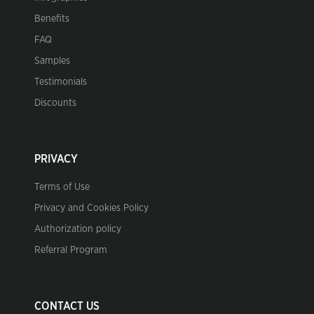
Benefits
FAQ
Samples
Testimonials
Discounts
PRIVACY
Terms of Use
Privacy and Cookies Policy
Authorization policy
Referral Program
CONTACT US