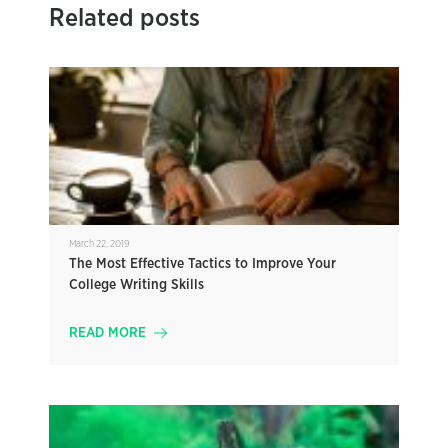
Related posts
March 22, 2019
The Most Effective Tactics to Improve Your
College Writing Skills
READ MORE