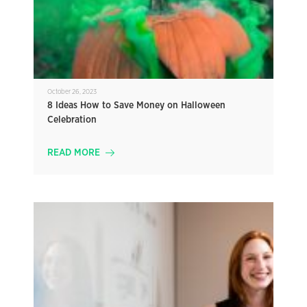
October 26, 2023
8 Ideas How to Save Money on Halloween
Celebration
READ MORE