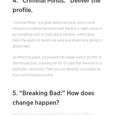
4. “Criminal Minds:” Deliver the
profile.
“Criminal Minds” is a great detective show, with a twist.
Instead of profiling the crime itself, the B.A.U. team solves it
by compiling a list of clues about the killer, which gives
them the ability to determine who and where he is going to
attack next.
An effective paper will present the reader with a “profile” in
the introduction, outlining the list of clues that have led to a
particular conclusion. Then you can develop your paper as
if you were solving a crime.
5. “Breaking Bad:” How does
change happen?