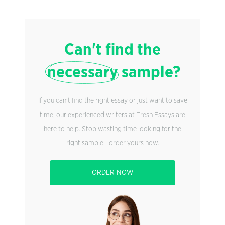
Can't find the
necessary
sample?
If you can't find the right essay or just want to save
time, our experienced writers at Fresh Essays are
here to help. Stop wasting time looking for the
right sample - order yours now.
ORDER NOW