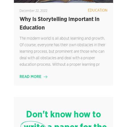
EDUCATION
December 22, 2022
Why Is Storytelling Important In
Education
The modern world is all about learning and growth.
Of course, everyone has their own obstacles in their
learning process, but prominent are those who can
deal with all obstacles and deal with a proper
education process. Without a proper learning pr
READ MORE
Don't know how to