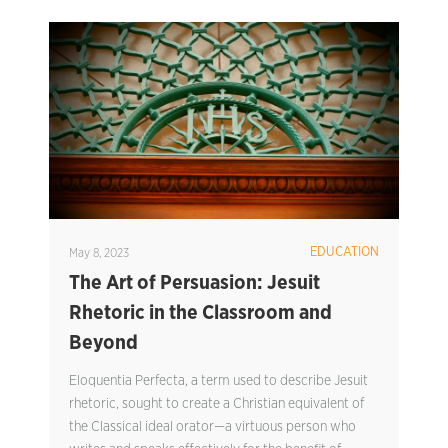
EDUCATION
May 8, 2023
The Art of Persuasion: Jesuit
Rhetoric in the Classroom and
Beyond
Eloquentia Perfecta, a term used to describe Jesuit
rhetoric, sought to create a Christian equivalent of
the Classical ideal orator—a virtuous person who