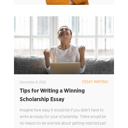
ESSAY WRITING
December 8, 2022
Tips for Writing a Winning
Scholarship Essay
Imagine how easy it would be if you didn’t have to
write an essay for your scholarship. There would be
no reason to be worried about getting rejected just