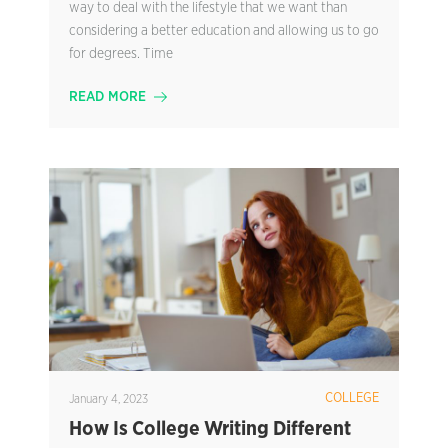
way to deal with the lifestyle that we want than
considering a better education and allowing us to go
for degrees. Time
READ MORE
COLLEGE
January 4, 2023
How Is College Writing Different