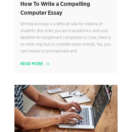
How To Write a Compelling
Computer Essay
Writing an essay is a difficult task for millions of
students. But when you are in academics, and your
deadline for assignment completion is close, there is
no other way but to consider essay writing. Yes, you
can choose to procrastinate and
READ MORE