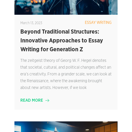
ESSAY WRITING
March 13, 2023
Beyond Traditional Structures:
Innovative Approaches to Essay
Writing for Generation Z
The zeitgeist theory of Georg W. F. Hegel denotes
that societal, cultural, and political changes affect an
era’s creativity. From a grander scale, we can look at
the Renaissance, where the awakening brought
about new artists. However, if we look
READ MORE