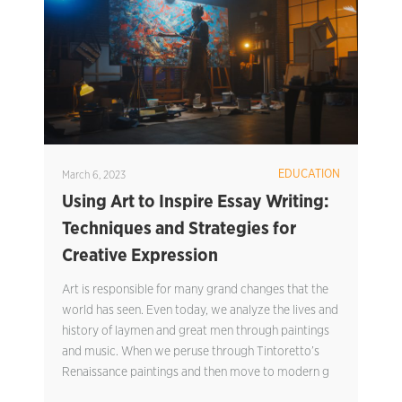
EDUCATION
March 6, 2023
Using Art to Inspire Essay Writing:
Techniques and Strategies for
Creative Expression
Art is responsible for many grand changes that the
world has seen. Even today, we analyze the lives and
history of laymen and great men through paintings
and music. When we peruse through Tintoretto’s
Renaissance paintings and then move to modern g