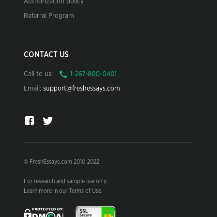
Authorization policy
Referral Program
CONTACT US
Call to us:
Email:
support@freshessays.com
© FreshEssays.com 2010-2022
For research and sample use only.
Learn more in our Terms of Use.