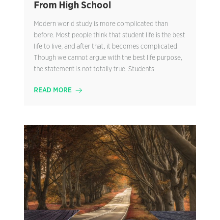
From High School
Modern world study is more complicated than
before. Most people think that student life is the best
life to live, and after that, it becomes complicated.
Though we cannot argue with the best life purpose,
the statement is not totally true. Students
READ MORE