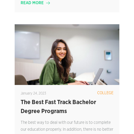
READ MORE
COLLEGE
January 24, 2023
The Best Fast Track Bachelor
Degree Programs
The best way to deal with our future is to complete
our education properly. In addition, there is no better