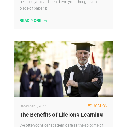
because you can’t pen down your thoughts on a
piece of paper. It
READ MORE
EDUCATION
December 5, 2022
The Benefits of Lifelong Learning
We often consider academic life as the epitome of