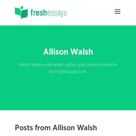
Allison Walsh
Allison Walsh, web writer, author and content producer
for FreshEssays.com.
Posts from Allison Walsh