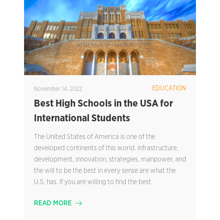
EDUCATION
November 14, 2022
Best High Schools in the USA for
International Students
The United States of America is one of the
developed continents of this world. Infrastructure,
development, innovation, strategies, manpower, and
the will to be the best in every sense are what the
U.S. has. If you are willing to find the best
READ MORE