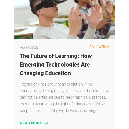
EDUCATION
April 6, 2023
The Future of Learning: How
Emerging Technologies Are
Changing Education
Technology has brought an evolution in the
education system globally. Access to education now
can not be affected due to geographical distances.
Its role in facilitating the light of education into the
deepest corners of the world was felt stronger
READ MORE