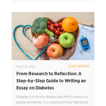
ESSAY WRITING
March 20, 2023
From Research to Reflection: A
Step-by-Step Guide to Writing an
Essay on Diabetes
Diabetes is a chronic disease that affects millions of
people worldwide. It is characterized by high blood