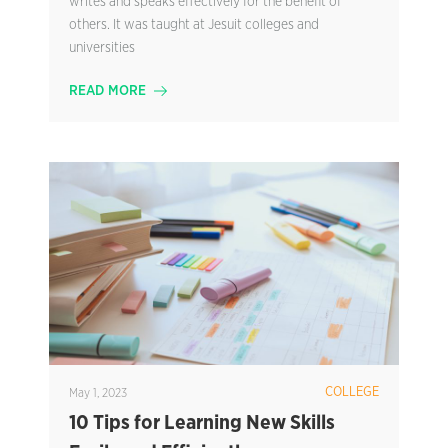
writes and speaks effectively for the benefit of
others. It was taught at Jesuit colleges and
universities
READ MORE
COLLEGE
May 1, 2023
10 Tips for Learning New Skills