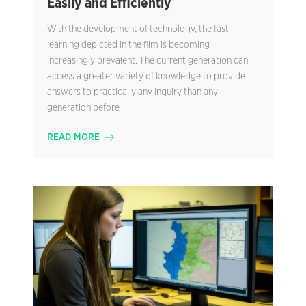
Easily and Efficiently
With the development of technology, the fast
learning depicted in the film is becoming
increasingly prevalent. The current generation can
access a greater variety of knowledge to provide
answers to practically any inquiry than any
generation before
READ MORE