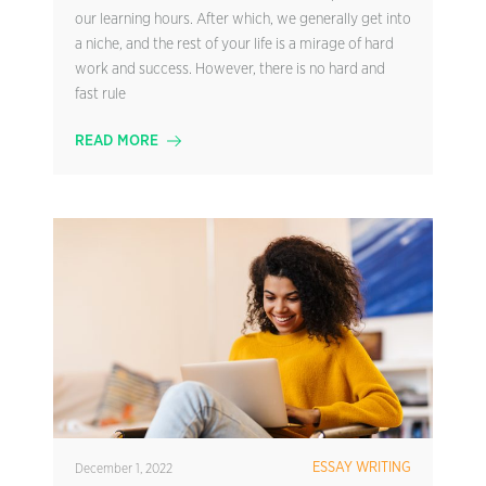
our learning hours. After which, we generally get into
a niche, and the rest of your life is a mirage of hard
work and success. However, there is no hard and
fast rule
READ MORE
ESSAY WRITING
December 1, 2022