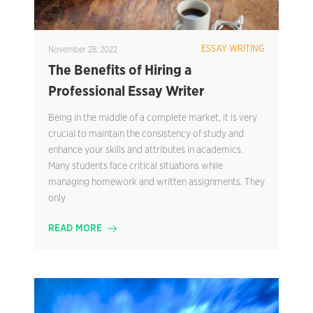
ESSAY WRITING
November 28, 2022
The Benefits of Hiring a
Professional Essay Writer
Being in the middle of a complete market, it is very
crucial to maintain the consistency of study and
enhance your skills and attributes in academics.
Many students face critical situations while
managing homework and written assignments. They
only
READ MORE