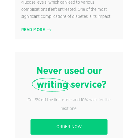
glucose levels, which can lead to various
complications if left untreated. One of the most
significant complications of diabetes is its impact
READ MORE
Never used our
writing
service?
Get 5% off the first order and 10% back for the
next one.
ORDER NOW