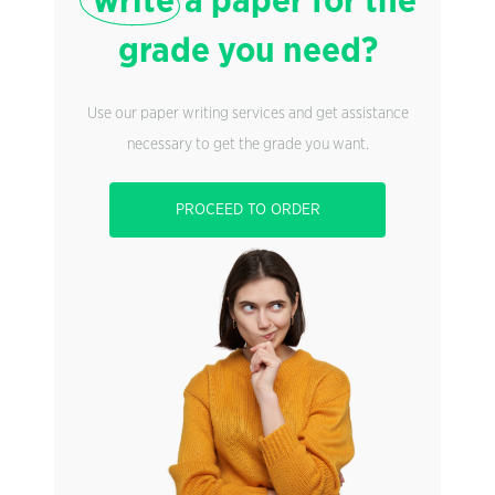
write
a paper for the
grade you need?
Use our paper writing services and get assistance
necessary to get the grade you want.
PROCEED TO ORDER