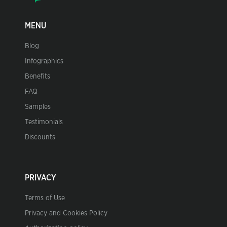
MENU
Blog
Infographics
Benefits
FAQ
Samples
Testimonials
Discounts
PRIVACY
Terms of Use
Privacy and Cookies Policy