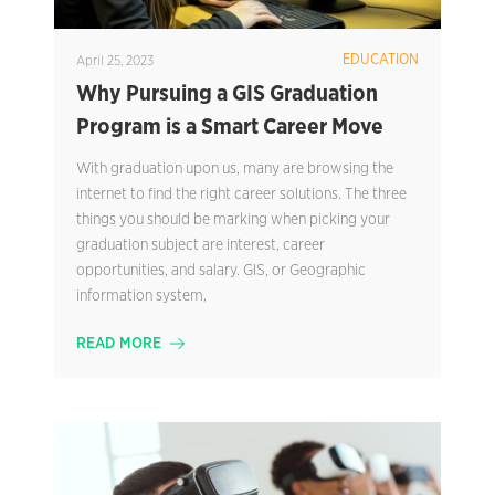
EDUCATION
April 25, 2023
Why Pursuing a GIS Graduation
Program is a Smart Career Move
With graduation upon us, many are browsing the
internet to find the right career solutions. The three
things you should be marking when picking your
graduation subject are interest, career
opportunities, and salary. GIS, or Geographic
information system,
READ MORE