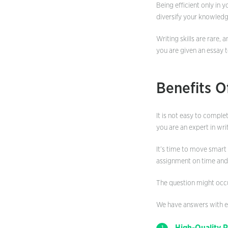
Being efficient only in
diversify your knowledg
Writing skills are rare, 
you are given an essay t
Benefits O
It is not easy to comple
you are an expert in writ
It’s time to move smart
assignment on time and 
The question might occu
We have answers with ex