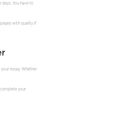
e days. You have to
 pages with quality if
er
of your essay. Whether
complete your