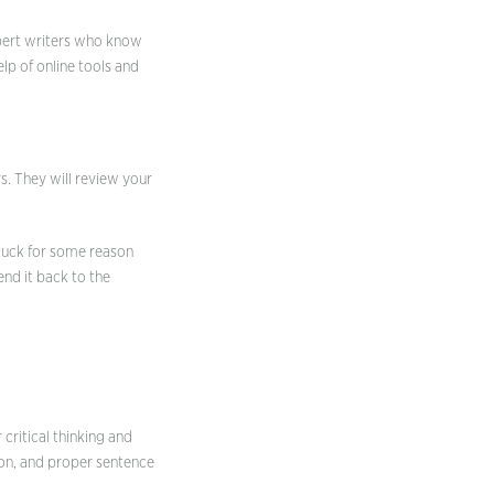
xpert writers who know
elp of online tools and
rs. They will review your
 stuck for some reason
nd it back to the
critical thinking and
ion, and proper sentence