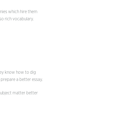
anies which hire them
so rich vocabulary.
They know how to dig
 prepare a better essay.
subject matter better