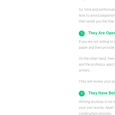
So, time and performanc
how to avoid plagiarism.
then sends you the final
They Are Open
5
If you are not willing t
paper and then provide y
On the other hand, free 
and the professor asks 
writers.
They will review your pa
They Have Bett
6
Writing an essay is not 
your own words. Apart f
construction process.