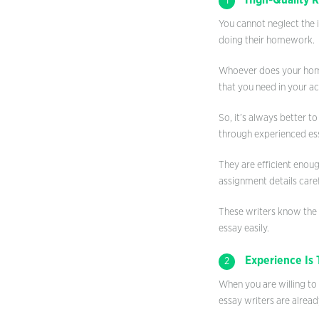
High-Quality 
1
You cannot neglect the 
doing their homework.
Whoever does your homew
that you need in your a
So, it’s always better t
through experienced ess
They are efficient enoug
assignment details caref
These writers know the
essay easily.
Experience Is 
2
When you are willing to
essay writers are alread