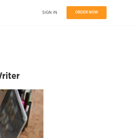
SIGN IN
ORDER NOW
riter