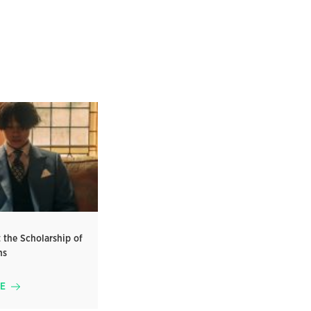
 the Scholarship of
ms
E