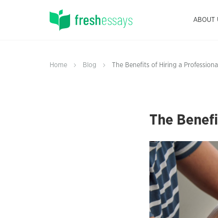
ABOUT 
Home
Blog
The Benefits of Hiring a Professiona
The Benefi