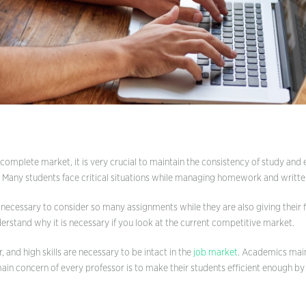
Definition Essay
Descriptive Essay
Expository Essay
Five Paragraph Essay
Narrative Essay
Personal Essay
Persuasive Essay
 complete market, it is very crucial to maintain the consistency of study and 
. Many students face critical situations while managing homework and writt
Scholarship Essay
is necessary to consider so many assignments while they are also giving their 
derstand why it is necessary if you look at the current competitive market.
r, and high skills are necessary to be intact in the
job market
. Academics mainl
main concern of every professor is to make their students efficient enough b