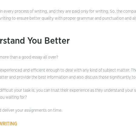
in every process of writing, and they are paid only for writing. So, the comp
writing to ensure better quality with proper grammar and punctuation and al
rstand You Better
more than a good essay all over?
 experienced and efficient enough to deal with any kind of subject matter. 
tter and provide the best information and also discuss those significantly to
ifficult your task is; you can trust their experience as they understand your 
you waiting for?
d deliver your assignments on time.
WRITING