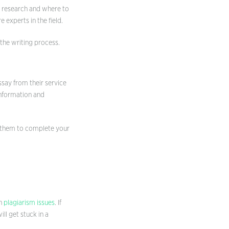
he research and where to
 experts in the field.
n the writing process.
ssay from their service
information and
sk them to complete your
th
plagiarism issues
. If
ll get stuck in a