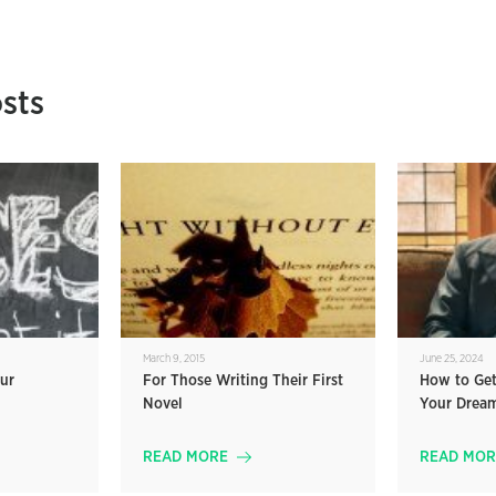
sts
March 9, 2015
June 25, 2024
ur
For Those Writing Their First
How to Get
Novel
Your Drea
READ MORE
READ MOR