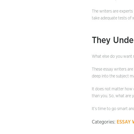
The writers are experts 
take adequate tests of 
They Unde
What else do you want 
These essay writers are
deep into the subject ma
It does not matter how d
than you. So, what are 
It’s time to go smart an
Categories:
ESSAY 