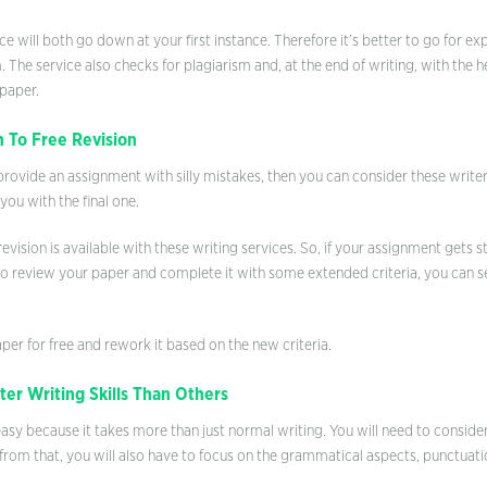
e will both go down at your first instance. Therefore it’s better to go for e
 The service also checks for plagiarism and, at the end of writing, with the h
 paper.
 To Free Revision
o provide an assignment with silly mistakes, then you can consider these write
ou with the final one.
revision is available with these writing services. So, if your assignment gets
to review your paper and complete it with some extended criteria, you can se
per for free and rework it based on the new criteria.
er Writing Skills Than Others
easy because it takes more than just normal writing. You will need to consider 
rom that, you will also have to focus on the grammatical aspects, punctuat