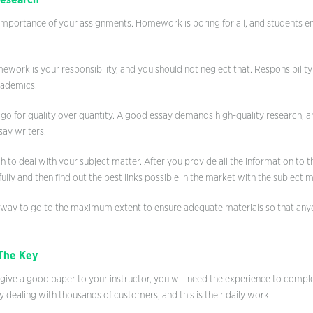
Research
importance of your assignments. Homework is boring for all, and students e
ork is your responsibility, and you should not neglect that. Responsibility
cademics.
o go for quality over quantity. A good essay demands high-quality research, an
ay writers.
h to deal with your subject matter. After you provide all the information to t
ully and then find out the best links possible in the market with the subject m
 way to go to the maximum extent to ensure adequate materials so that an
The Key
 give a good paper to your instructor, you will need the experience to compl
y dealing with thousands of customers, and this is their daily work.