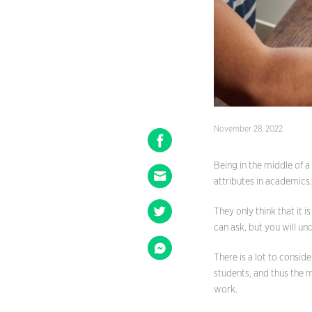
November 28, 2022
Being in the middle of a
attributes in academics
They only think that it 
can ask, but you will un
There is a lot to conside
students, and thus the 
work.