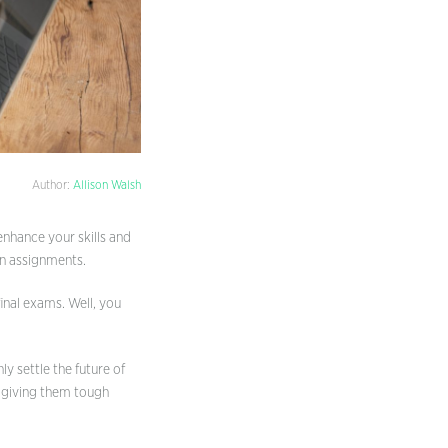
Author:
Allison Walsh
enhance your skills and
en assignments.
final exams. Well, you
y settle the future of
y giving them tough