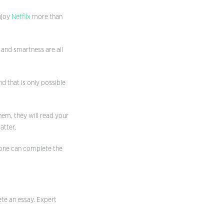
njoy
Netflix
more than
 and smartness are all
d that is only possible
hem, they will read your
atter.
yone can complete the
ete an essay. Expert