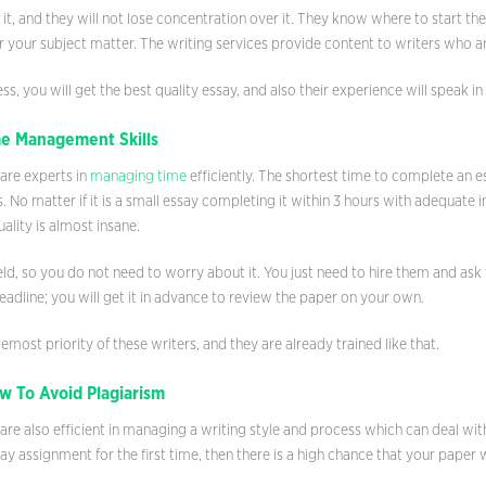
 it, and they will not lose concentration over it. They know where to start t
or your subject matter. The writing services provide content to writers who are
ess, you will get the best quality essay, and also their experience will speak i
e Management Skills
 are experts in
managing time
efficiently. The shortest time to complete an e
 No matter if it is a small essay completing it within 3 hours with adequate 
ality is almost insane.
ield, so you do not need to worry about it. You just need to hire them and a
adline; you will get it in advance to review the paper on your own.
emost priority of these writers, and they are already trained like that.
 To Avoid Plagiarism
are also efficient in managing a writing style and process which can deal wi
ay assignment for the first time, then there is a high chance that your paper wi