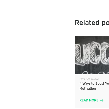
Related po
November 29, 2021
4 Ways to Boost Yo
Motivation
READ MORE