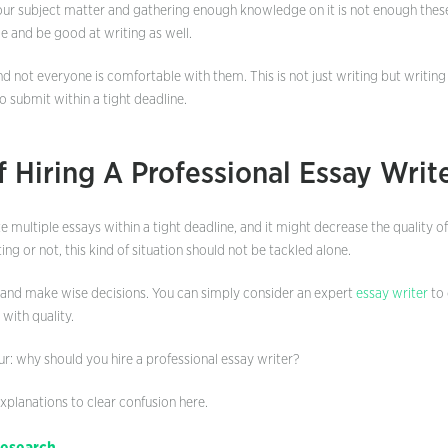
 your subject matter and gathering enough knowledge on it is not enough thes
e and be good at writing as well.
and not everyone is comfortable with them. This is not just writing but writing
o submit within a tight deadline.
f Hiring A Professional Essay Writ
te multiple essays within a tight deadline, and it might decrease the quality 
ing or not, this kind of situation should not be tackled alone.
 and make wise decisions. You can simply consider an expert
essay writer
to 
with quality.
r: why should you hire a professional essay writer?
planations to clear confusion here.