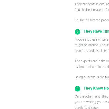
They are professional at
find the best material f
So, by this filtered proc
They Have Tim
3
Above all, these writers
might be around 3 hours.
research, and also the qu
The experts are in the f
assignment within the de
Being punctual is the for
They Know How
4
On the other hand, they 
you are writing your ess
plagiarism issue.