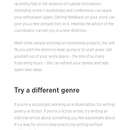
up pretty fast in the absence of outside stimulation.
Attending writer’s workshops and conferences can spark
your enthusiasm again. Getting feedback on your work can
give you a new perspective on it. Hearing the advice of the
coordinator can set you in a new direction.
Meet other people working on interesting projects, this will
fill you with the desire to keep going or to start anew. Get
yourself out of your work space – the site of so many
frustrating hours – this can refresh your senses and help
spark new ideas.
Try a different genre
If you’re a sociologist working on a dissertation, try writing
poetry or fiction. If you’re a fiction writer, try writing an
editorial article about something you feel passionate about.
It’s a way for you to keep practicing writing without