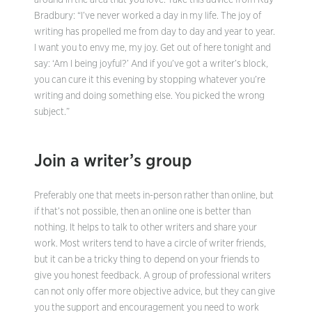
around in the area that you love. Take this advice from Ray
Bradbury: “I’ve never worked a day in my life. The joy of
writing has propelled me from day to day and year to year.
I want you to envy me, my joy. Get out of here tonight and
say: ‘Am I being joyful?’ And if you’ve got a writer’s block,
you can cure it this evening by stopping whatever you’re
writing and doing something else. You picked the wrong
subject.”
Join a writer’s group
Preferably one that meets in-person rather than online, but
if that’s not possible, then an online one is better than
nothing. It helps to talk to other writers and share your
work. Most writers tend to have a circle of writer friends,
but it can be a tricky thing to depend on your friends to
give you honest feedback. A group of professional writers
can not only offer more objective advice, but they can give
you the support and encouragement you need to work