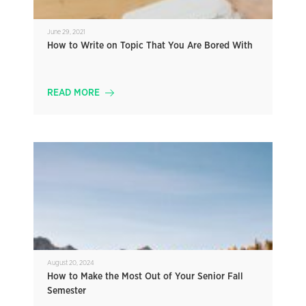
June 29, 2021
How to Write on Topic That You Are Bored With
READ MORE
August 20, 2024
How to Make the Most Out of Your Senior Fall
Semester