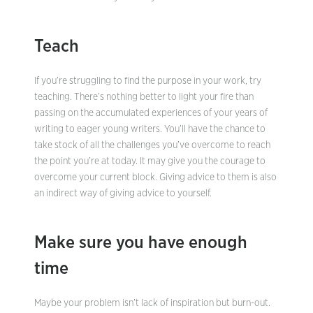
Teach
If you’re struggling to find the purpose in your work, try
teaching. There’s nothing better to light your fire than
passing on the accumulated experiences of your years of
writing to eager young writers. You’ll have the chance to
take stock of all the challenges you’ve overcome to reach
the point you’re at today. It may give you the courage to
overcome your current block. Giving advice to them is also
an indirect way of giving advice to yourself.
Make sure you have enough
time
Maybe your problem isn’t lack of inspiration but burn-out.