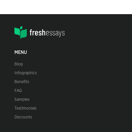
MENU
Blog
Infographics
Benefits
FAQ
Samples
Testimonials
Discounts