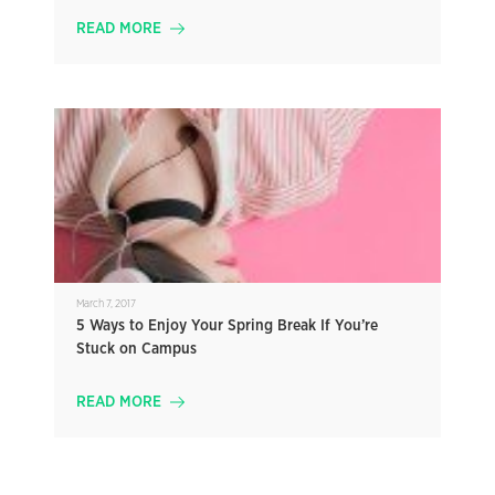
READ MORE
March 7, 2017
5 Ways to Enjoy Your Spring Break If You’re
Stuck on Campus
READ MORE