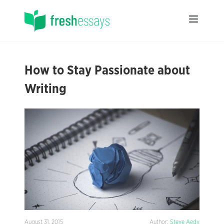
How to Stay Passionate about
Writing
August 31, 2015
Author:
Steve Aedy