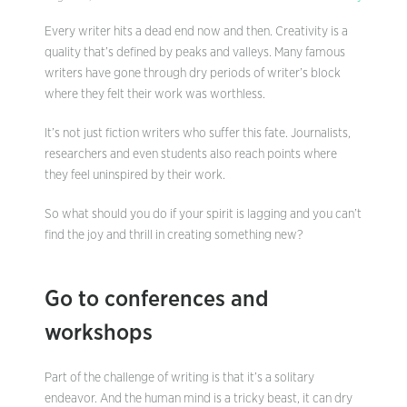
Every writer hits a dead end now and then. Creativity is a
quality that’s defined by peaks and valleys. Many famous
writers have gone through dry periods of writer’s block
where they felt their work was worthless.
It’s not just fiction writers who suffer this fate. Journalists,
researchers and even students also reach points where
they feel uninspired by their work.
So what should you do if your spirit is lagging and you can’t
find the joy and thrill in creating something new?
Go to conferences and
workshops
Part of the challenge of writing is that it’s a solitary
endeavor. And the human mind is a tricky beast, it can dry