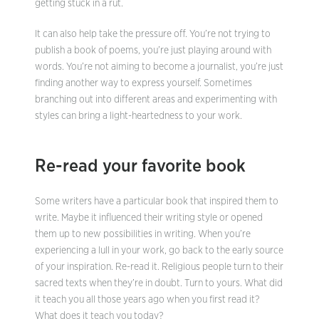
getting stuck in a rut.
It can also help take the pressure off. You’re not trying to
publish a book of poems, you’re just playing around with
words. You’re not aiming to become a journalist, you’re just
finding another way to express yourself. Sometimes
branching out into different areas and experimenting with
styles can bring a light-heartedness to your work.
Re-read your favorite book
Some writers have a particular book that inspired them to
write. Maybe it influenced their writing style or opened
them up to new possibilities in writing. When you’re
experiencing a lull in your work, go back to the early source
of your inspiration. Re-read it. Religious people turn to their
sacred texts when they’re in doubt. Turn to yours. What did
it teach you all those years ago when you first read it?
What does it teach you today?