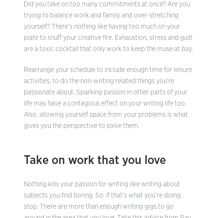
Did you take on too many commitments at once? Are you
trying to balance work and family and over-stretching
yourself? There’s nothing like having too much on your
plate to snuff your creative fire. Exhaustion, stress and guilt
are a toxic cocktail that only work to keep the muse at bay.
Rearrange your schedule to include enough time for leisure
activities, to do the non-writing related things you’re
passionate about. Sparking passion in other parts of your
life may have a contagious effect on your writing life too.
Also, allowing yourself space from your problems is what
gives you the perspective to solve them.
Take on work that you love
Nothing kills your passion for writing like writing about
subjects you find boring. So, if that’s what you’re doing,
stop. There are more than enough writing gigs to go