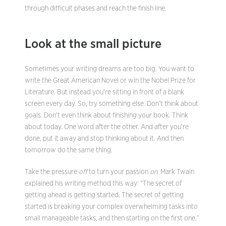
through difficult phases and reach the finish line.
Look at the small picture
Sometimes your writing dreams are too big. You want to
write the Great American Novel or win the Nobel Prize for
Literature. But instead you’re sitting in front of a blank
screen every day. So, try something else. Don’t think about
goals. Don’t even think about finishing your book. Think
about today. One word after the other. And after you’re
done, put it away and stop thinking about it. And then
tomorrow do the same thing.
Take the pressure
off
to turn your passion
on
. Mark Twain
explained his writing method this way: “The secret of
getting ahead is getting started. The secret of getting
started is breaking your complex overwhelming tasks into
small manageable tasks, and then starting on the first one.”