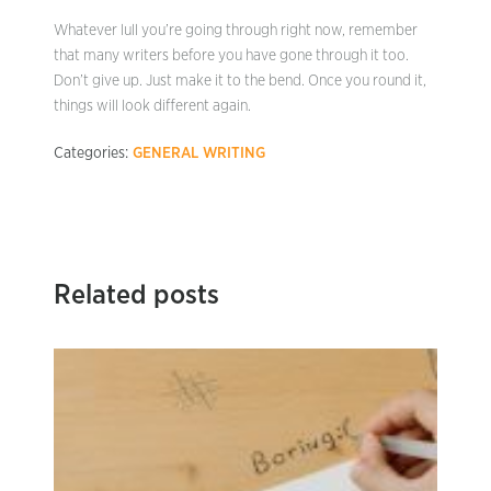
Whatever lull you’re going through right now, remember
that many writers before you have gone through it too.
Don’t give up. Just make it to the bend. Once you round it,
things will look different again.
Categories:
GENERAL WRITING
Related posts