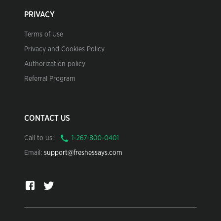
PRIVACY
Terms of Use
Privacy and Cookies Policy
Authorization policy
Referral Program
CONTACT US
Call to us:
Email:
support@freshessays.com