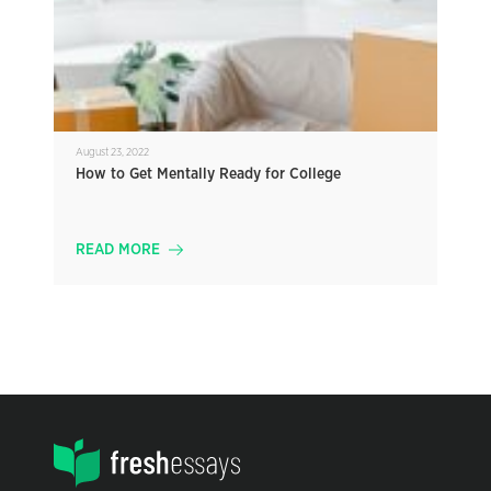
August 23, 2022
How to Get Mentally Ready for College
READ MORE