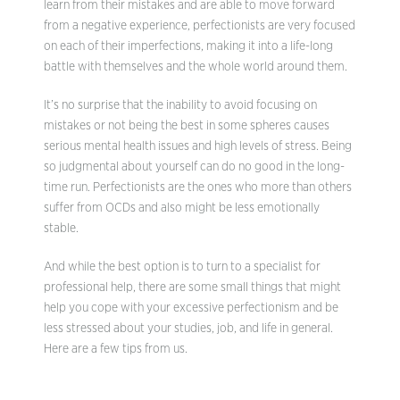
learn from their mistakes and are able to move forward
from a negative experience, perfectionists are very focused
on each of their imperfections, making it into a life-long
battle with themselves and the whole world around them.
It’s no surprise that the inability to avoid focusing on
mistakes or not being the best in some spheres causes
serious mental health issues and high levels of stress. Being
so judgmental about yourself can do no good in the long-
time run. Perfectionists are the ones who more than others
suffer from OCDs and also might be less emotionally
stable.
And while the best option is to turn to a specialist for
professional help, there are some small things that might
help you cope with your excessive perfectionism and be
less stressed about your studies, job, and life in general.
Here are a few tips from us.