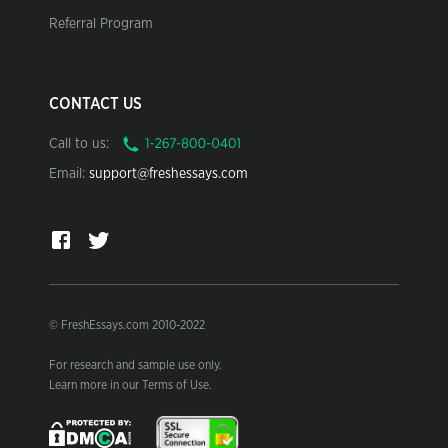
Referral Program
CONTACT US
Call to us:
Email:
support@freshessays.com
© FreshEssays.com 2010-2022
For research and sample use only.
Learn more in our Terms of Use.