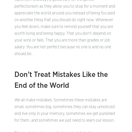
perfectionism as they allow you to stop for a moment and
appreciate the world around you instead of being focused
on another thing that you should do right now. Whenever
you feel down, make sure to remind yourself that you are
worth living and being happy. That you don’t depend on
your wins or fails. That you are more than grades or job
salary. You are not perfect because no one is and no one
should be.
Don’t Treat Mistakes Like the
End of the World
We all make mistakes. Sometimes these mistakes are
small, sometimes big, sometimes they can stay unnoticed
and live only in your memory, sometimes we get punished
for them, and sometimes we just need to learn our lesson.