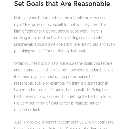
Set Goals that Are Reasonable
Not everyone is born to become a Nobile prize winner,
right? Being hard on yourself for not winning one is that
kind of tendency that you should cope with. There is
nothing more destructive than setting unreasonable,
unachievable short-time goals and later being sad and even
punishing yourself for not hitting that goal.
What you need to do is to make sure the goals you set are
understandable and achievable. Low your standards when
it comes to your school or job performance to a
reasonable level. For example, finishing a dissertation in
two months is cool, of course, but unrealistic. Being the
best in every class is unrealistic. Getting the best job from
the very beginning of your career is realistic but can
depend on luck.
Also. Try to avoid being that competitive when it comes to