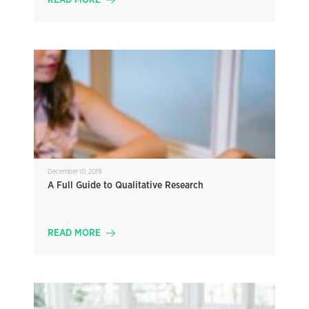
READ MORE
December 10, 2019
A Full Guide to Qualitative Research
READ MORE