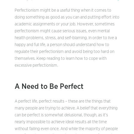
Perfectionism might be a useful thing when it comes to
doing something as good as you can and putting effort into
academic assignments or your job. However, sometimes
perfectionism might cause serious issues, even mental
health problems, stress, and self-blaming. In order to live a
happy and full life, a person should understand how to
regulate their perfectionism and avoid being too hard on
themselves. Keep reading to learn how to cope with
excessive perfectionism.
A Need to Be Perfect
A perfect life, perfect results – these are the things that
many people are trying to achieve. A belief that everything
can be perfect is somewhat delusional, though, as it’s
nearly impossible to achieve ideal results all the time
without failing even once. And while the majority of people