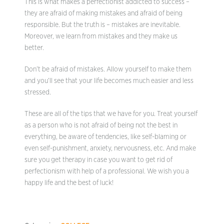
This is what makes a perfectionist addicted to success –
they are afraid of making mistakes and afraid of being
responsible. But the truth is – mistakes are inevitable.
Moreover, we learn from mistakes and they make us
better.
Don’t be afraid of mistakes. Allow yourself to make them
and you’ll see that your life becomes much easier and less
stressed.
These are all of the tips that we have for you. Treat yourself
as a person who is not afraid of being not the best in
everything, be aware of tendencies, like self-blaming or
even self-punishment, anxiety, nervousness, etc. And make
sure you get therapy in case you want to get rid of
perfectionism with help of a professional. We wish you a
happy life and the best of luck!