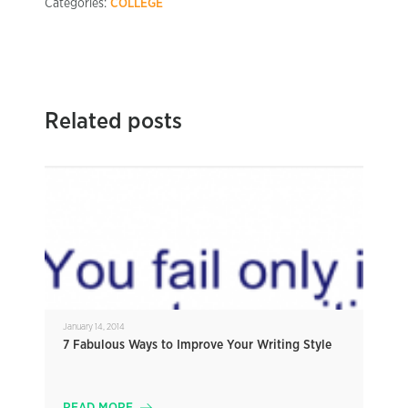
Categories:
COLLEGE
Related posts
January 14, 2014
7 Fabulous Ways to Improve Your Writing Style