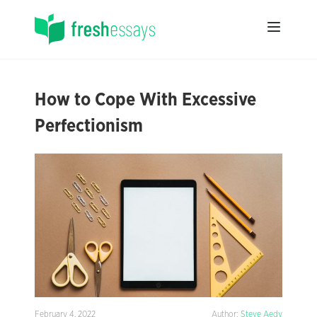
How to Cope With Excessive
Perfectionism
February 4, 2022
Author:
Steve Aedy