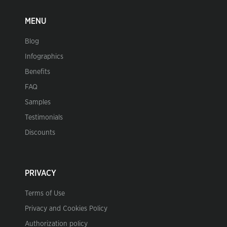
MENU
Blog
Infographics
Benefits
FAQ
Samples
Testimonials
Discounts
PRIVACY
Terms of Use
Privacy and Cookies Policy
Authorization policy