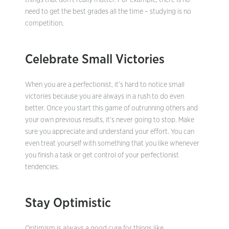
things that don’t really matter. For example, there is no
need to get the best grades all the time – studying is no
competition.
Celebrate Small Victories
When you are a perfectionist, it’s hard to notice small
victories because you are always in a rush to do even
better. Once you start this game of outrunning others and
your own previous results, it’s never going to stop. Make
sure you appreciate and understand your effort. You can
even treat yourself with something that you like whenever
you finish a task or get control of your perfectionist
tendencies.
Stay Optimistic
Optimism is always a good cure for things like