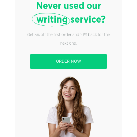
Never used our
writing
service?
Get 5% off the first order and 10% back for the
next one.
ORDER NOW