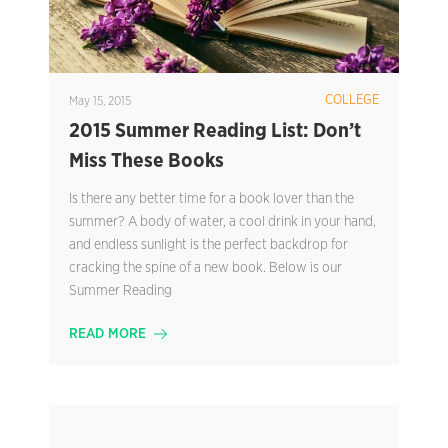
COLLEGE
May 15, 2015
2015 Summer Reading List: Don’t
Miss These Books
Is there any better time for a book lover than the
summer? A body of water, a cool drink in your hand,
and endless sunlight is the perfect backdrop for
cracking the spine of a new book. Below is our
Summer Reading
READ MORE