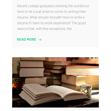
Recent college graduates entering the workforce
tend to hit a wall when it comes to writing their
resume. What should I include? How to write a
resume if I have no work experience? The good
news is that, with few exceptions, the
READ MORE