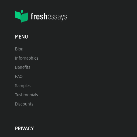
MENU
Blog
Infographics
Benefits
FAQ
Samples
Testimonials
Discounts
PRIVACY