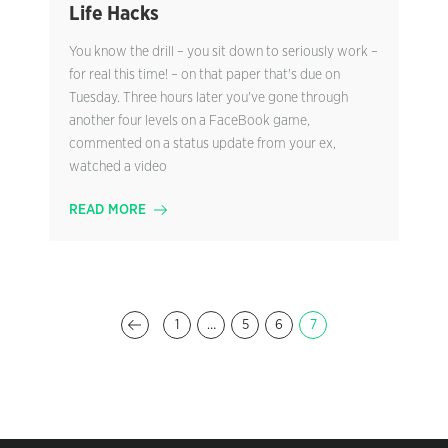
Life Hacks
You know the drill – you sit down to seriously work –
for real this time! – on that paper that's due on
Tuesday. Three hours later you've gone through
another four levels on a FaceBook game,
commented on a status update from your ex,
watched a video
READ MORE
1
…
5
6
7