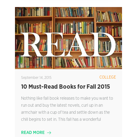
COLLEGE
September 14, 2015
10 Must-Read Books for Fall 2015
Nothing like fall book releases to make you want to
run out and buy the latest novels, curl up in an
armchair with a cup of tea and settle down as the
chill begins to set in. This fall has a wonderful
READ MORE