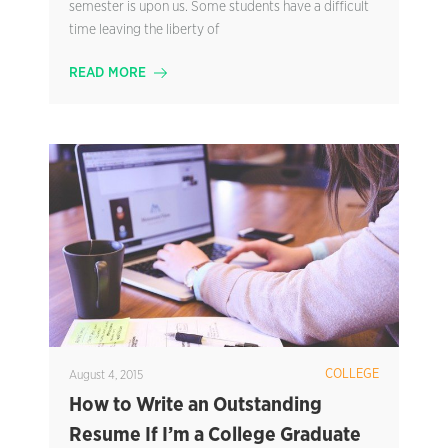
semester is upon us. Some students have a difficult
time leaving the liberty of
READ MORE
COLLEGE
August 4, 2015
How to Write an Outstanding
Resume If I’m a College Graduate