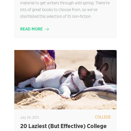
material to get writers through until spring. There’re
lots of great books to choose from, so we’ve
shortlisted this selection of 10 non-fiction
READ MORE
COLLEGE
July 24, 2013
20 Laziest (But Effective) College