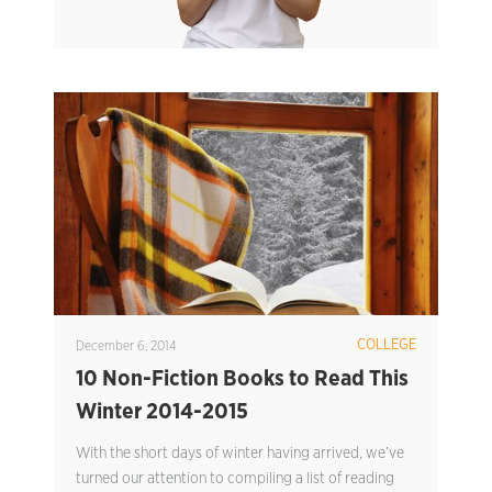
COLLEGE
December 6, 2014
10 Non-Fiction Books to Read This
Winter 2014-2015
With the short days of winter having arrived, we’ve
turned our attention to compiling a list of reading