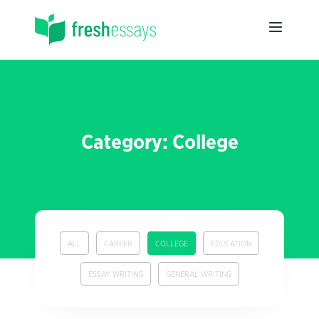
Category: College
ALL
CAREER
COLLEGE
EDUCATION
ESSAY WRITING
GENERAL WRITING