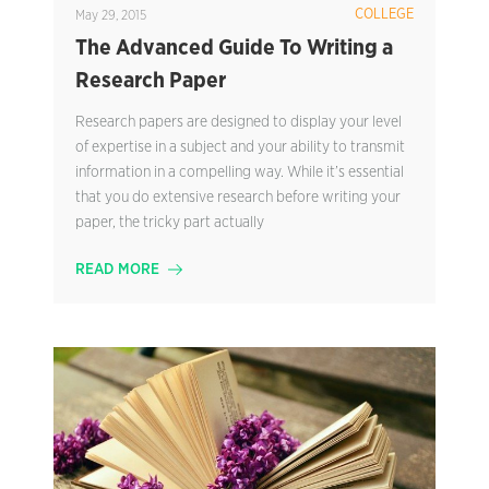
COLLEGE
May 29, 2015
The Advanced Guide To Writing a
Research Paper
Research papers are designed to display your level
of expertise in a subject and your ability to transmit
information in a compelling way. While it’s essential
that you do extensive research before writing your
paper, the tricky part actually
READ MORE