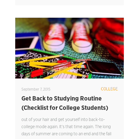
COLLEGE
September 7, 2015
Get Back to Studying Routine
(Checklist for College Students)
out of your hair and get yourself into back-to-
college mode again. It’s that time again. The long
days of summer are coming to an end and the fall