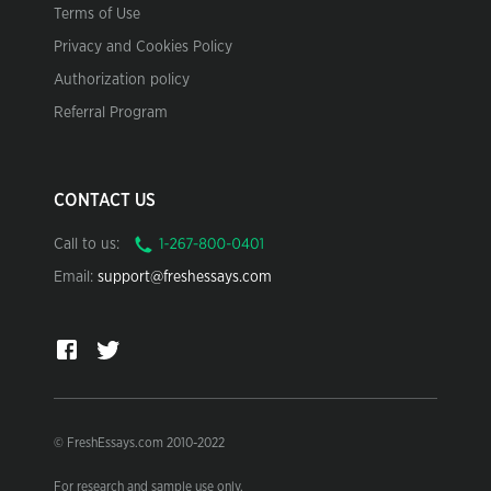
Terms of Use
Privacy and Cookies Policy
Authorization policy
Referral Program
CONTACT US
Call to us:
Email:
support@freshessays.com
© FreshEssays.com 2010-2022
For research and sample use only.