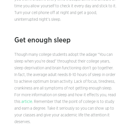
time you allow yourself to check it every day and stick to it.
Turn your cell phone off at night and get a good,
uninterrupted night’s sleep.
Get enough sleep
Though many college students adopt the adage “You can
sleep when you’re dead” throughout their college years,
sleep deprivation and brain functioning don’t go together.
In fact, the average adult needs 8-10 hours of sleep in order
to achieve optimum brain activity. Lack of focus, tiredness,
crankiness are all symptoms of not getting enough sleep.
For more information on sleep and how it effects you, read
this
article
. Remember that the point of college is to study
and earn a degree. Take it seriously so you can show up to
your classes and give your academic life the attention it
deserves.