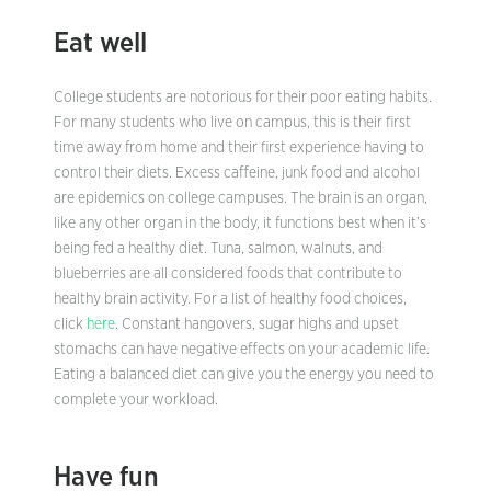
Eat well
College students are notorious for their poor eating habits.
For many students who live on campus, this is their first
time away from home and their first experience having to
control their diets. Excess caffeine, junk food and alcohol
are epidemics on college campuses. The brain is an organ,
like any other organ in the body, it functions best when it’s
being fed a healthy diet. Tuna, salmon, walnuts, and
blueberries are all considered foods that contribute to
healthy brain activity. For a list of healthy food choices,
click
here
. Constant hangovers, sugar highs and upset
stomachs can have negative effects on your academic life.
Eating a balanced diet can give you the energy you need to
complete your workload.
Have fun