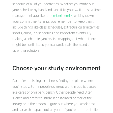
schedule of all of your activities. Whether you write out
your schedule by hand and tape it to your wall or use a time
management app like
rememberthemilk
, writing down
your commitments helps you remember to keep them.
Include things like class schedules, extracurricular activities,
sports, clubs, job schedules and important events. By
making a schedule, you’re also mapping out where there
might be conflicts, so you can anticipate them and come
up with a solution.
Choose your study environment
Part of establishing a routine is finding the place where
you’ll study. Some people do great work in public places
like cafes or on a park bench. Other people need utter
silence and prefer to study in an isolated corner of the
library or in their room. Figure out where you work best
and carve that space out as yours. If you’re tempted to lie