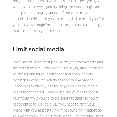
program, etc. It’s not always possible to do everything you
want to do and when you try doing too many things, you
end up short-changing yourself. Choose the most
important activities to you and eliminate the rest. If you find
yourself with enough free time, then you can start adding
more activities to your schedule.
Limit social media
Social media is the most popular way to procrastinate and
the easiest way to waste precious studying time. If you find
yourself grabbing your cell phone and checking your
messages every time you try to read your Advanced
Economics textbook, it’s time to get your social media
habits under control. Consider leaving your cell phone in
your room while you go to the library to study so you’re
not tempted to look at it. Or, if you need to have your
phone with you, at least turn off the sound notifications so
you won’t check it every time it beeps. Limit the amount of