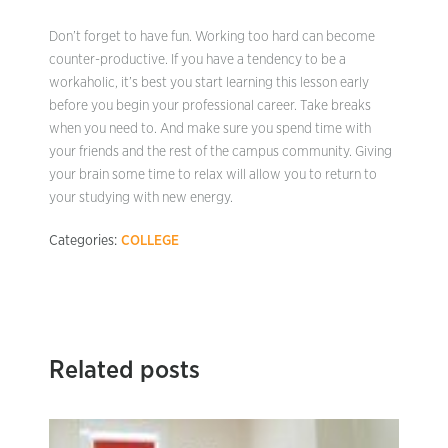
Don’t forget to have fun. Working too hard can become
counter-productive. If you have a tendency to be a
workaholic, it’s best you start learning this lesson early
before you begin your professional career. Take breaks
when you need to. And make sure you spend time with
your friends and the rest of the campus community. Giving
your brain some time to relax will allow you to return to
your studying with new energy.
Categories:
COLLEGE
Related posts