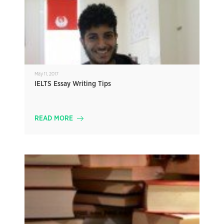
May 11, 2017
IELTS Essay Writing Tips
READ MORE