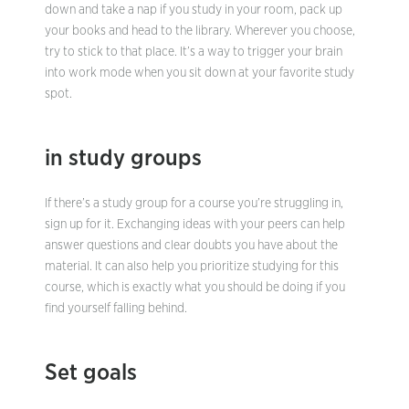
down and take a nap if you study in your room, pack up
your books and head to the library. Wherever you choose,
try to stick to that place. It’s a way to trigger your brain
into work mode when you sit down at your favorite study
spot.
in study groups
If there’s a study group for a course you’re struggling in,
sign up for it. Exchanging ideas with your peers can help
answer questions and clear doubts you have about the
material. It can also help you prioritize studying for this
course, which is exactly what you should be doing if you
find yourself falling behind.
Set goals