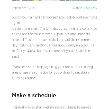
September 7, 2015
Author:
Steve Aedy
out of your hair and get yourself into back-to-college mode
again.
It’s that time again. The long days of summer are coming to
an end and the fall semester is upon us. Some students
have a difficult time leaving the liberty of their summer
days behind and getting serious about studying again. It’s
perfectly natural, but it’s also time for you to shake the
sand
If you need some help regaining your focus after the long
break, here are some tips for you on how to develop a
studying routine:
Make a schedule
The best way to start getting into a routine is to make a