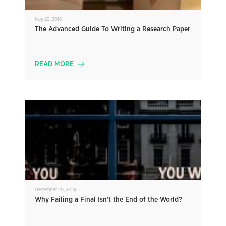
May 29, 2015
The Advanced Guide To Writing a Research Paper
READ MORE
December 20, 2024
Why Failing a Final Isn’t the End of the World?