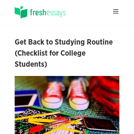
Get Back to Studying Routine
(Checklist for College
Students)