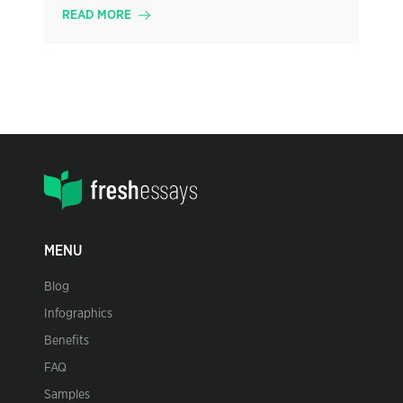
READ MORE
MENU
Blog
Infographics
Benefits
FAQ
Samples