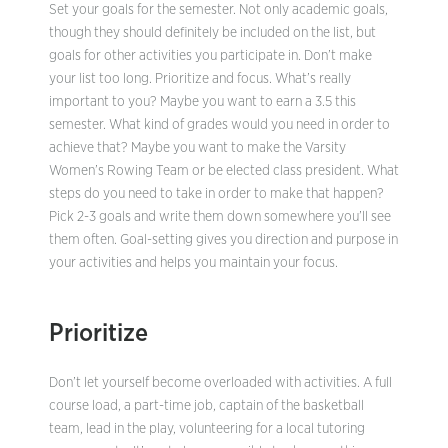
Set your goals for the semester. Not only academic goals,
though they should definitely be included on the list, but
goals for other activities you participate in. Don’t make
your list too long. Prioritize and focus. What’s really
important to you? Maybe you want to earn a 3.5 this
semester. What kind of grades would you need in order to
achieve that? Maybe you want to make the Varsity
Women’s Rowing Team or be elected class president. What
steps do you need to take in order to make that happen?
Pick 2-3 goals and write them down somewhere you’ll see
them often. Goal-setting gives you direction and purpose in
your activities and helps you maintain your focus.
Prioritize
Don’t let yourself become overloaded with activities. A full
course load, a part-time job, captain of the basketball
team, lead in the play, volunteering for a local tutoring