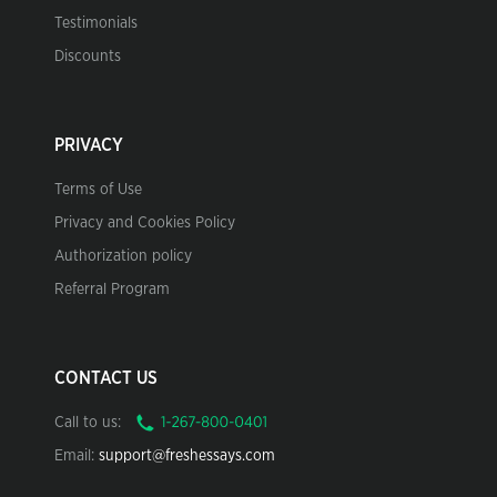
Testimonials
Discounts
PRIVACY
Terms of Use
Privacy and Cookies Policy
Authorization policy
Referral Program
CONTACT US
Call to us:
Email:
support@freshessays.com