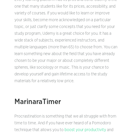
one that many students like for its prices, accessibility, and
variety of courses. If you would like to learn or improve
your skills, become more acknowledged on a particular
topic, or just clarify some concepts that you need for your
study program, Udemy is a great choice for you. It has a
wide stack of subjects, experienced instructors, and
multiple languages (more than 65) to choose from. You can
learn something new about the field that you have already
chosen to be your major or about completely different
spheres, like sociology or music. This is your chance to
develop yourself and gain lifetime access to the study
materials for a relatively low price.
MarinaraTimer
Procrastination is something that we all struggle with from
time to time. And if you have ever heard of a Pomodoro
technique that allows you to
boost your productivity
and