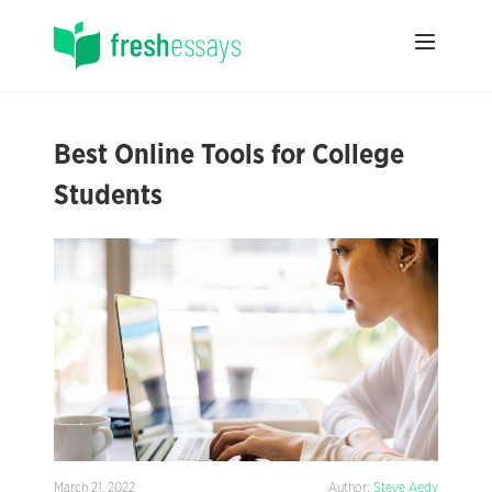
Best Online Tools for College
Students
March 21, 2022
Author:
Steve Aedy