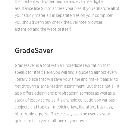
the content with other people and even use digital
assistance like Siri to access your files. If you still store all of
your study materials in separate files on your computer,
you should definitely check the Evernote browser
extension and the website itself.
GradeSaver
Gradesaver is a tool with an incredible reputation that
speaks for itself. Here you will find a guide to almost every
literary piece that will save your time and make it easier to
get through a large reading assignment. But that’s not all. It
also offers editing and proofreading services as well as a
stack of essay samples; it’s a whole collection on various
subjects and topics – medicine, law, literature, business,
history, biology, etc. These essays can be used as your
guides to help you craft one of your own.