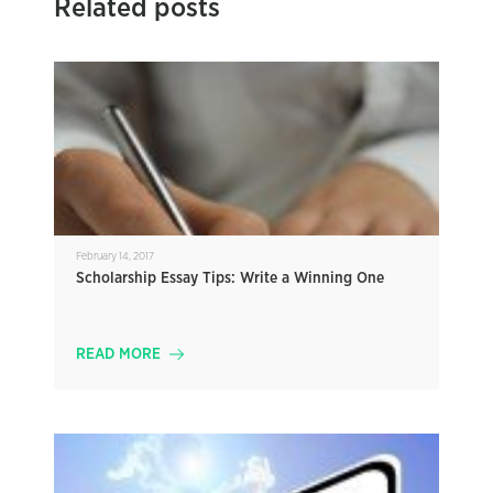
Related posts
February 14, 2017
Scholarship Essay Tips: Write a Winning One
READ MORE