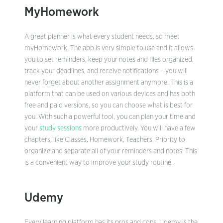
MyHomework
A great planner is what every student needs, so meet
myHomework. The app is very simple to use and it allows
you to set reminders, keep your notes and files organized,
track your deadlines, and receive notifications – you will
never forget about another assignment anymore. This is a
platform that can be used on various devices and has both
free and paid versions, so you can choose what is best for
you. With such a powerful tool, you can plan your time and
your
study sessions
more productively. You will have a few
chapters, like Classes, Homework, Teachers, Priority to
organize and separate all of your reminders and notes. This
is a convenient way to improve your study routine.
Udemy
Every learning platform has its pros and cons. Udemy is the