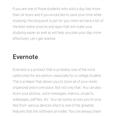
If you are one of those students who wish a day had more
than 24 hours and if you would like to save your time while
studying, this blog post is just for you. Here we have a list of
the best online sources and apps that will make your
studying easier as well as will help you plan your day more
effectively. Let’s get started.
Evernote
Evernote is a product that is probably one of the most
useful ones for any person, especially for a college student.
This is a helper that allows you to store all of your notes
organized and in one place. But not only that. You can also
store your photos, voice messages, memos, projects,
webpages, pdf files, etc. You can surely access you’re your
files from various devices which is one of the greatest
features that this software provides. You can always share