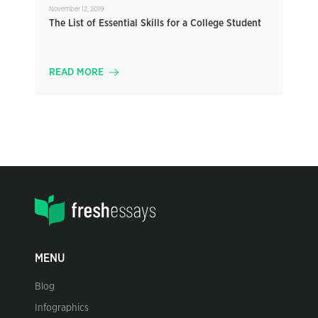
November 12, 2019
The List of Essential Skills for a College Student
READ MORE
MENU
Blog
Infographics