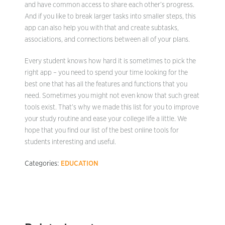
and have common access to share each other’s progress.
And if you like to break larger tasks into smaller steps, this
app can also help you with that and create subtasks,
associations, and connections between all of your plans.
Every student knows how hard it is sometimes to pick the
right app – you need to spend your time looking for the
best one that has all the features and functions that you
need. Sometimes you might not even know that such great
tools exist. That’s why we made this list for you to improve
your study routine and ease your college life a little. We
hope that you find our list of the best online tools for
students interesting and useful.
Categories:
EDUCATION