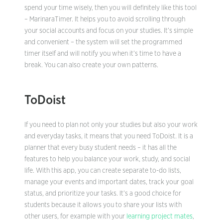
spend your time wisely, then you will definitely like this tool
– MarinaraTimer. It helps you to avoid scrolling through
your social accounts and focus on your studies. It’s simple
and convenient – the system will set the programmed
timer itself and will notify you when it’s time to have a
break. You can also create your own patterns.
ToDoist
If you need to plan not only your studies but also your work
and everyday tasks, it means that you need ToDoist. It is a
planner that every busy student needs – it has all the
features to help you balance your work, study, and social
life. With this app, you can create separate to-do lists,
manage your events and important dates, track your goal
status, and prioritize your tasks. It’s a good choice for
students because it allows you to share your lists with
other users, for example with your
learning project mates
,