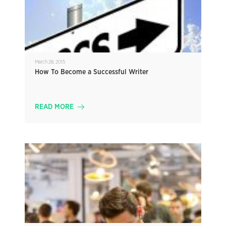
March 28, 2015
How To Become a Successful Writer
READ MORE