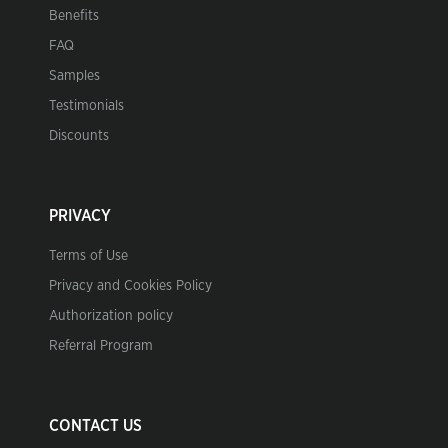
Benefits
FAQ
Samples
Testimonials
Discounts
PRIVACY
Terms of Use
Privacy and Cookies Policy
Authorization policy
Referral Program
CONTACT US