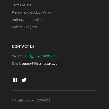
Terms of Use
Privacy and Cookies Policy
Authorization policy
Referral Program
CONTACT US
Call to us:
Email:
support@freshessays.com
© FreshEssays.com 2010-2022