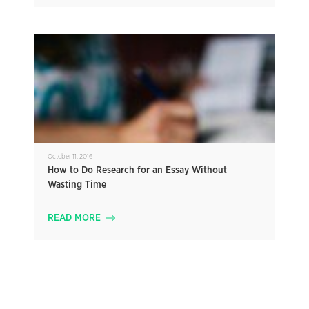
October 11, 2016
How to Do Research for an Essay Without
Wasting Time
READ MORE