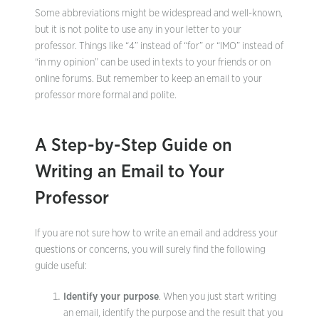
Some abbreviations might be widespread and well-known,
but it is not polite to use any in your letter to your
professor. Things like “4” instead of “for” or “IMO” instead of
“in my opinion” can be used in texts to your friends or on
online forums. But remember to keep an email to your
professor more formal and polite.
A Step-by-Step Guide on
Writing an Email to Your
Professor
If you are not sure how to write an email and address your
questions or concerns, you will surely find the following
guide useful:
Identify your purpose
. When you just start writing
an email, identify the purpose and the result that you