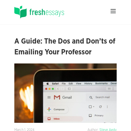
A Guide: The Dos and Don’ts of
Emailing Your Professor
March 1, 2024
Author:
Steve Aedy