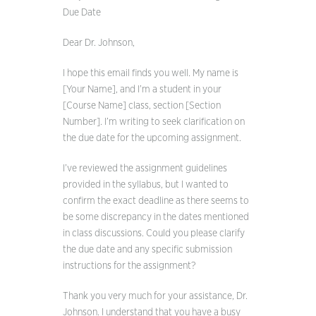
Due Date
Dear Dr. Johnson,
I hope this email finds you well. My name is
[Your Name], and I’m a student in your
[Course Name] class, section [Section
Number]. I’m writing to seek clarification on
the due date for the upcoming assignment.
I’ve reviewed the assignment guidelines
provided in the syllabus, but I wanted to
confirm the exact deadline as there seems to
be some discrepancy in the dates mentioned
in class discussions. Could you please clarify
the due date and any specific submission
instructions for the assignment?
Thank you very much for your assistance, Dr.
Johnson. I understand that you have a busy