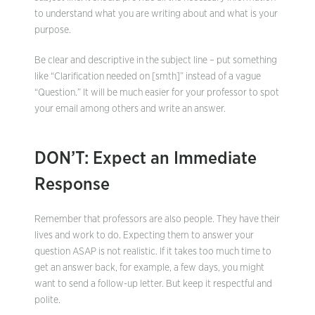
to understand what you are writing about and what is your
purpose.
Be clear and descriptive in the subject line – put something
like “Clarification needed on [smth]” instead of a vague
“Question.” It will be much easier for your professor to spot
your email among others and write an answer.
DON’T: Expect an Immediate
Response
Remember that professors are also people. They have their
lives and work to do. Expecting them to answer your
question ASAP is not realistic. If it takes too much time to
get an answer back, for example, a few days, you might
want to send a follow-up letter. But keep it respectful and
polite.