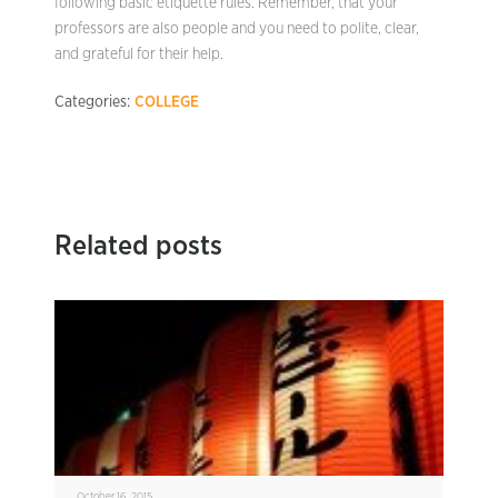
following basic etiquette rules. Remember, that your
professors are also people and you need to polite, clear,
and grateful for their help.
Categories:
COLLEGE
Related posts
October 16, 2015