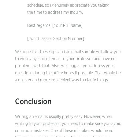
schedule, so I genuinely appreciate you taking
the time to address my inquiry.
Best regards, [Your Full Name]
[Your Class or Section Number]
We hope that these tips and an email sample will allow you
to write any kind of email to your professor and have no
problems with that. Also, we suggest you address your
questions during the office hours if possible. That would be
a quicker and more convenient way to clarify things.
Conclusion
Writing an email is usually pretty easy. However, when
writing to your professor, you need to make sure you avoid
common mistakes. One of these mistakes would be not