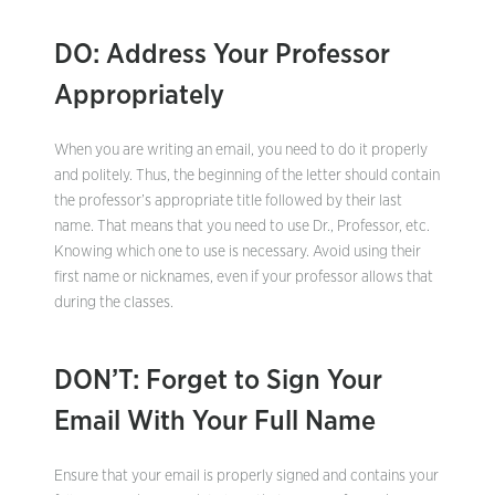
DO: Address Your Professor
Appropriately
When you are writing an email, you need to do it properly
and politely. Thus, the beginning of the letter should contain
the professor’s appropriate title followed by their last
name. That means that you need to use Dr., Professor, etc.
Knowing which one to use is necessary. Avoid using their
first name or nicknames, even if your professor allows that
during the classes.
DON’T: Forget to Sign Your
Email With Your Full Name
Ensure that your email is properly signed and contains your