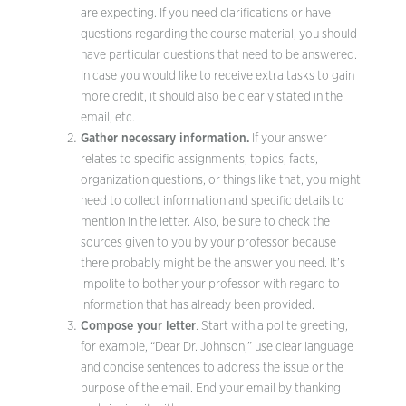
are expecting. If you need clarifications or have
questions regarding the course material, you should
have particular questions that need to be answered.
In case you would like to receive extra tasks to gain
more credit, it should also be clearly stated in the
email, etc.
Gather necessary information.
If your answer
relates to specific assignments, topics, facts,
organization questions, or things like that, you might
need to collect information and specific details to
mention in the letter. Also, be sure to check the
sources given to you by your professor because
there probably might be the answer you need. It’s
impolite to bother your professor with regard to
information that has already been provided.
Compose your letter
. Start with a polite greeting,
for example, “Dear Dr. Johnson,” use clear language
and concise sentences to address the issue or the
purpose of the email. End your email by thanking