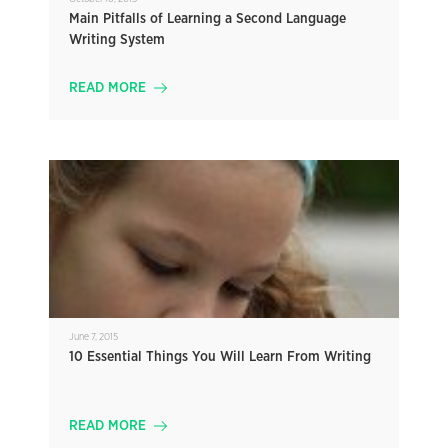
Main Pitfalls of Learning a Second Language
Writing System
READ MORE
June 7, 2015
10 Essential Things You Will Learn From Writing
READ MORE