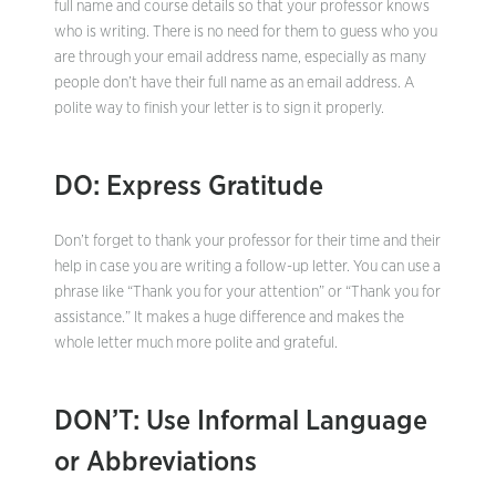
full name and course details so that your professor knows
who is writing. There is no need for them to guess who you
are through your email address name, especially as many
people don’t have their full name as an email address. A
polite way to finish your letter is to sign it properly.
DO: Express Gratitude
Don’t forget to thank your professor for their time and their
help in case you are writing a follow-up letter. You can use a
phrase like “Thank you for your attention” or “Thank you for
assistance.” It makes a huge difference and makes the
whole letter much more polite and grateful.
DON’T: Use Informal Language
or Abbreviations