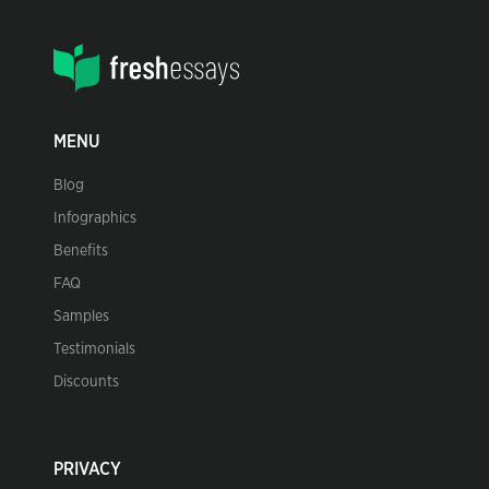
MENU
Blog
Infographics
Benefits
FAQ
Samples
Testimonials
Discounts
PRIVACY