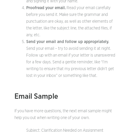
and signing it with your name.
Proofread your email.
Read your email carefully
before you send it. Make sure the grammar and
punctuation are okay, as well as other elements of
the letter, like the subject line, the attached files, if
any, etc.
Send your email and follow up appropriately.
Send your email – try to avoid sending it at night.
Follow up with an email if your letter is unanswered
for a few days. Send a gentle reminder, like “I’m
writing to ensure that my previous letter didn’t get
lost in your inbox” or something like that.
Email Sample
If you have more questions, the next email sample might
help you out when writing one of your own.
Subject: Clarification Needed on Assignment