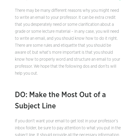
There may be many different reasons why you might need
to write an email to your professor. It can be extra credit
that you desperately need or some clarification about a
grade or some lecture material – in any case, you will need
to write an email, and you should know how to do it right.
There are some rules and etiquette that you should be
aware of, but what’s more important is that you should
know how to properly word and structure an email to your
professor. We hope that the following dos and don’ts will
help you out.
DO: Make the Most Out of a
Subject Line
If you don’t want your email to get lost in your professor’s
inbox folder, be sure to pay attention to what you put in the
subject line. It should provide all the necessary information