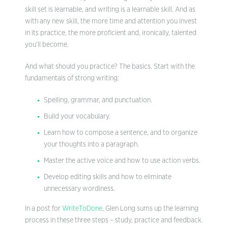
skill set is learnable, and writing is a learnable skill. And as
with any new skill, the more time and attention you invest
in its practice, the more proficient and, ironically, talented
you’ll become.
And what should you practice? The basics. Start with the
fundamentals of strong writing:
Spelling, grammar, and punctuation.
Build your vocabulary.
Learn how to compose a sentence, and to organize
your thoughts into a paragraph.
Master the active voice and how to use action verbs.
Develop editing skills and how to eliminate
unnecessary wordiness.
In a post for
WriteToDone
, Glen Long sums up the learning
process in these three steps – study, practice and feedback.