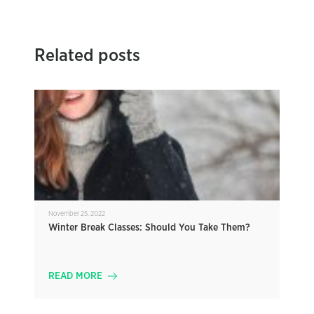
Related posts
November 25, 2022
Winter Break Classes: Should You Take Them?
READ MORE