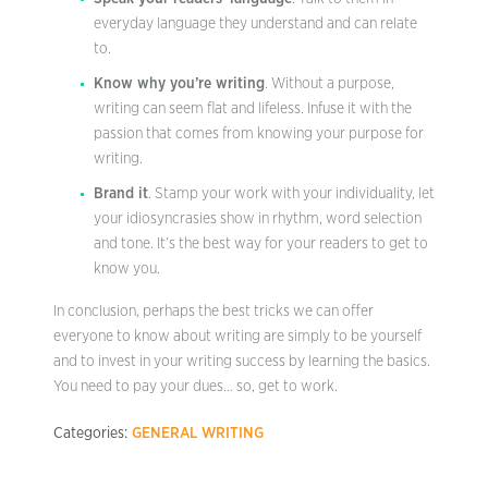
everyday language they understand and can relate
to.
Know why you’re writing
. Without a purpose,
writing can seem flat and lifeless. Infuse it with the
passion that comes from knowing your purpose for
writing.
Brand it
. Stamp your work with your individuality, let
your idiosyncrasies show in rhythm, word selection
and tone. It’s the best way for your readers to get to
know you.
In conclusion, perhaps the best tricks we can offer
everyone to know about writing are simply to be yourself
and to invest in your writing success by learning the basics.
You need to pay your dues… so, get to work.
Categories:
GENERAL WRITING