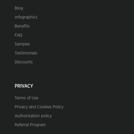
Blog
Infographics
Benefits
FAQ
Samples
Testimonials
Discounts
PRIVACY
Terms of Use
Privacy and Cookies Policy
Authorization policy
Referral Program