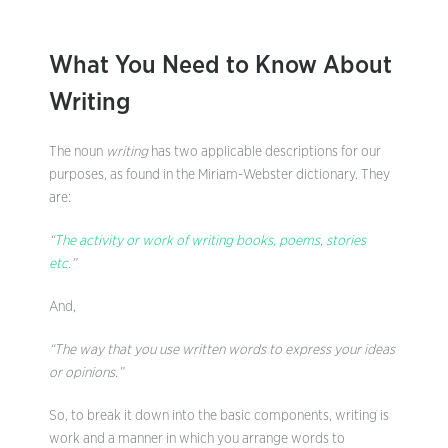
What You Need to Know About
Writing
The noun
writing
has two applicable descriptions for our
purposes, as found in the Miriam-Webster dictionary. They
are:
“
The activity or work of writing books, poems, stories
etc.
”
And,
“The way that you use written words to express your ideas
or opinions.”
So, to break it down into the basic components, writing is
work and a manner in which you arrange words to