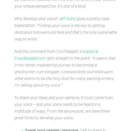
your unique perspective. It’s one of a kind.
Why develop your voice?
Jeff Goins
gives a pretty clear
explanation:
“Finding your voice is the key to getting
dedicated followers and fans and that’s the only sustainable
way to write.”
And this comment from Cori Padgett in a
post at
Copyblogger.com
gets straight to the point:
“It seems that
in my rather meandering journey to becoming a
ghostwriter-cum-blogger, I unexpectedly stumbled upon
what seems to be the Holy Grail for many aspiring writers.
I’m talking about my voice.”
To share your ideas and your opinions, it must come from
your voice – and your voice needs to be heard in a
multitude of ways. From the above post, we have three
great tricks to develop your voice:
Speak your readers’ language
. Talk to them in