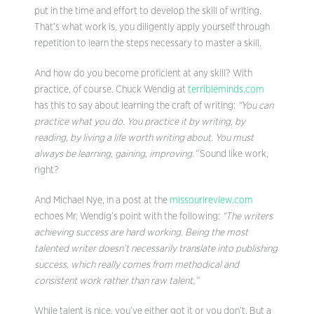
put in the time and effort to develop the skill of writing.
That’s what work is, you diligently apply yourself through
repetition to learn the steps necessary to master a skill.
And how do you become proficient at any skill? With
practice, of course. Chuck Wendig at
terribleminds.com
has this to say about learning the craft of writing:
“
You can
practice what you do. You practice it by writing, by
reading, by living a life worth writing about. You must
always be learning, gaining, improving.”
Sound like work,
right?
And Michael Nye, in a post at the
missourireview.com
echoes Mr. Wendig’s point with the following:
“The writers
achieving success are hard working. Being the most
talented writer doesn’t necessarily translate into publishing
success, which really comes from methodical and
consistent work rather than raw talent.”
While talent is nice, you’ve either got it or you don’t. But a