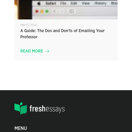
March 1, 2024
A Guide: The Dos and Don’ts of Emailing Your
Professor
READ MORE
MENU