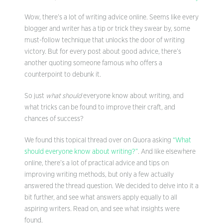
Wow, there’s a lot of writing advice online. Seems like every
blogger and writer has a tip or trick they swear by, some
must-follow technique that unlocks the door of writing
victory. But for every post about good advice, there’s
another quoting someone famous who offers a
counterpoint to debunk it.
So just
what should
everyone know about writing, and
what tricks can be found to improve their craft, and
chances of success?
We found this topical thread over on Quora asking
“What
should everyone know about writing?”
. And like elsewhere
online, there’s a lot of practical advice and tips on
improving writing methods, but only a few actually
answered the thread question. We decided to delve into it a
bit further, and see what answers apply equally to all
aspiring writers. Read on, and see what insights were
found.