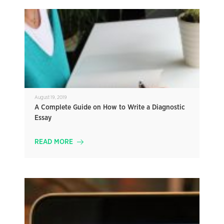
August 19, 2019
A Complete Guide on How to Write a Diagnostic
Essay
READ MORE