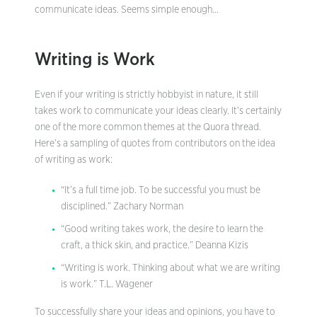
communicate ideas. Seems simple enough…
Writing is Work
Even if your writing is strictly hobbyist in nature, it still
takes work to communicate your ideas clearly. It’s certainly
one of the more common themes at the Quora thread.
Here’s a sampling of quotes from contributors on the idea
of writing as work:
“It’s a full time job. To be successful you must be
disciplined.” Zachary Norman
“Good writing takes work, the desire to learn the
craft, a thick skin, and practice.” Deanna Kizis
“Writing is work. Thinking about what we are writing
is work.” T.L. Wagener
To successfully share your ideas and opinions, you have to