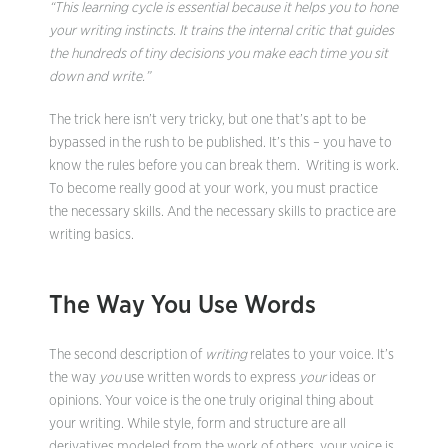
“This learning cycle is essential because it helps you to hone
your writing instincts. It trains the internal critic that guides
the hundreds of tiny decisions you make each time you sit
down and write.”
The trick here isn’t very tricky, but one that’s apt to be
bypassed in the rush to be published. It’s this – you have to
know the rules before you can break them. Writing is work.
To become really good at your work, you must practice
the necessary skills. And the necessary skills to practice are
writing basics.
The Way You Use Words
The second description of
writing
relates to your voice. It’s
the way
you
use written words to express
your
ideas or
opinions. Your voice is the one truly original thing about
your writing. While style, form and structure are all
derivatives modeled from the work of others, your voice is