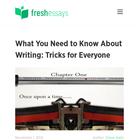
What You Need to Know About
Writing: Tricks for Everyone
November 1, 2014
Author:
Steve Aedy