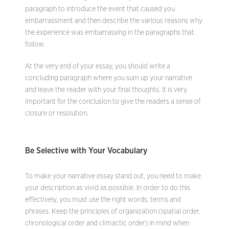
paragraph to introduce the event that caused you
embarrassment and then describe the various reasons why
the experience was embarrassing in the paragraphs that
follow.
At the very end of your essay, you should write a
concluding paragraph where you sum up your narrative
and leave the reader with your final thoughts. It is very
important for the conclusion to give the readers a sense of
closure or resolution.
Be Selective with Your Vocabulary
To make your narrative essay stand out, you need to make
your description as vivid as possible. In order to do this
effectively, you must use the right words, terms and
phrases. Keep the principles of organization (spatial order,
chronological order and climactic order) in mind when