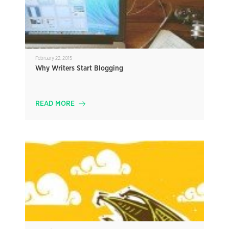
February 22, 2015
Why Writers Start Blogging
READ MORE