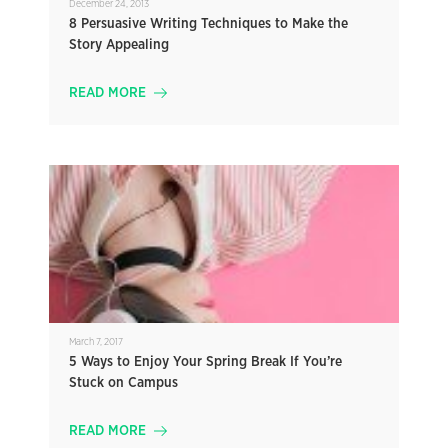
December 24, 2013
8 Persuasive Writing Techniques to Make the
Story Appealing
READ MORE
March 7, 2017
5 Ways to Enjoy Your Spring Break If You’re
Stuck on Campus
READ MORE