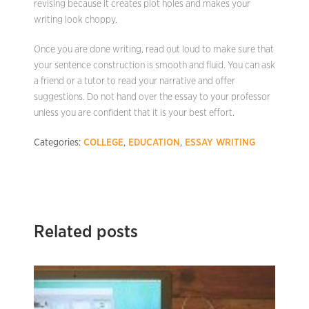
revising because it creates plot holes and makes your
writing look choppy.
Once you are done writing, read out loud to make sure that
your sentence construction is smooth and fluid. You can ask
a friend or a tutor to read your narrative and offer
suggestions. Do not hand over the essay to your professor
unless you are confident that it is your best effort.
Categories:
COLLEGE
,
EDUCATION
,
ESSAY WRITING
Related posts