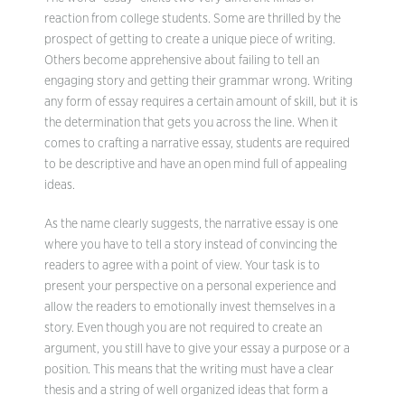
reaction from college students. Some are thrilled by the
prospect of getting to create a unique piece of writing.
Others become apprehensive about failing to tell an
engaging story and getting their grammar wrong. Writing
any form of essay requires a certain amount of skill, but it is
the determination that gets you across the line. When it
comes to crafting a narrative essay, students are required
to be descriptive and have an open mind full of appealing
ideas.
As the name clearly suggests, the narrative essay is one
where you have to tell a story instead of convincing the
readers to agree with a point of view. Your task is to
present your perspective on a personal experience and
allow the readers to emotionally invest themselves in a
story. Even though you are not required to create an
argument, you still have to give your essay a purpose or a
position. This means that the writing must have a clear
thesis and a string of well organized ideas that form a