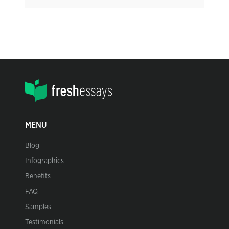
MENU
Blog
Infographics
Benefits
FAQ
Samples
Testimonials