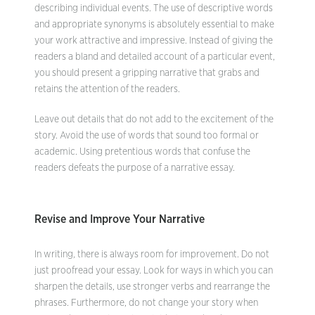
describing individual events. The use of descriptive words
and appropriate synonyms is absolutely essential to make
your work attractive and impressive. Instead of giving the
readers a bland and detailed account of a particular event,
you should present a gripping narrative that grabs and
retains the attention of the readers.
Leave out details that do not add to the excitement of the
story. Avoid the use of words that sound too formal or
academic. Using pretentious words that confuse the
readers defeats the purpose of a narrative essay.
Revise and Improve Your Narrative
In writing, there is always room for improvement. Do not
just proofread your essay. Look for ways in which you can
sharpen the details, use stronger verbs and rearrange the
phrases. Furthermore, do not change your story when