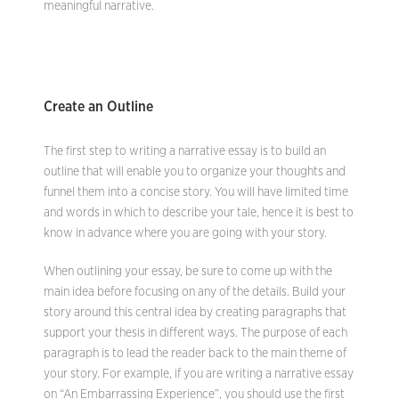
meaningful narrative.
Create an Outline
The first step to writing a narrative essay is to build an
outline that will enable you to organize your thoughts and
funnel them into a concise story. You will have limited time
and words in which to describe your tale, hence it is best to
know in advance where you are going with your story.
When outlining your essay, be sure to come up with the
main idea before focusing on any of the details. Build your
story around this central idea by creating paragraphs that
support your thesis in different ways. The purpose of each
paragraph is to lead the reader back to the main theme of
your story. For example, if you are writing a narrative essay
on “An Embarrassing Experience”, you should use the first