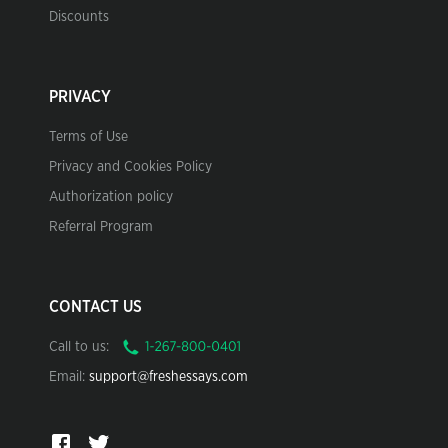
Discounts
PRIVACY
Terms of Use
Privacy and Cookies Policy
Authorization policy
Referral Program
CONTACT US
Call to us:
Email:
support@freshessays.com