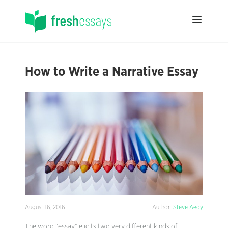
How to Write a Narrative Essay
August 16, 2016
Author:
Steve Aedy
The word “essay” elicits two very different kinds of