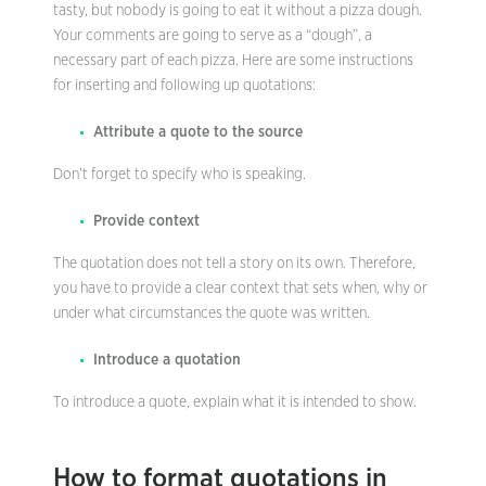
tasty, but nobody is going to eat it without a pizza dough.
Your comments are going to serve as a “dough”, a
necessary part of each pizza. Here are some instructions
for inserting and following up quotations:
Attribute a quote to the source
Don’t forget to specify who is speaking.
Provide context
The quotation does not tell a story on its own. Therefore,
you have to provide a clear context that sets when, why or
under what circumstances the quote was written.
Introduce a quotation
To introduce a quote, explain what it is intended to show.
How to format quotations in