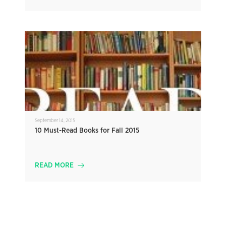
September 14, 2015
10 Must-Read Books for Fall 2015
READ MORE