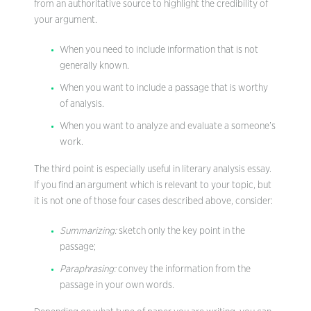
from an authoritative source to highlight the credibility of
your argument.
When you need to include information that is not
generally known.
When you want to include a passage that is worthy
of analysis.
When you want to analyze and evaluate a someone’s
work.
The third point is especially useful in literary analysis essay.
If you find an argument which is relevant to your topic, but
it is not one of those four cases described above, consider:
Summarizing:
sketch only the key point in the
passage;
Paraphrasing:
convey the information from the
passage in your own words.