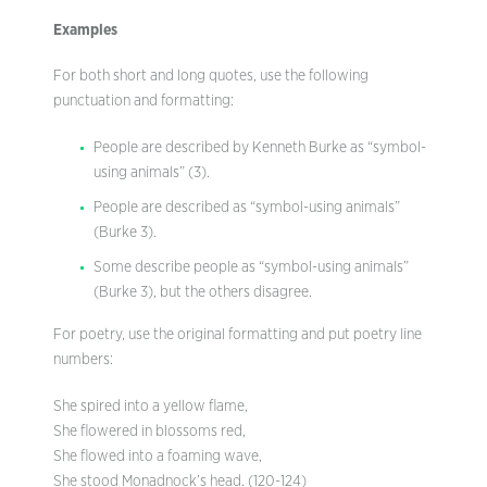
Examples
For both short and long quotes, use the following
punctuation and formatting:
People are described by Kenneth Burke as “symbol-
using animals” (3).
People are described as “symbol-using animals”
(Burke 3).
Some describe people as “symbol-using animals”
(Burke 3), but the others disagree.
For poetry, use the original formatting and put poetry line
numbers:
She spired into a yellow flame,
She flowered in blossoms red,
She flowed into a foaming wave,
She stood Monadnock’s head. (120-124)