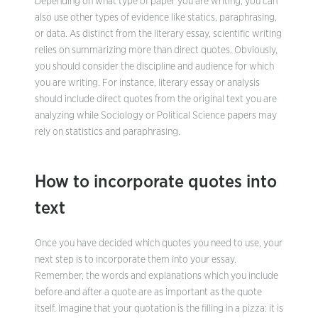
Depending on what type of paper you are writing, you can
also use other types of evidence like statics, paraphrasing,
or data. As distinct from the literary essay, scientific writing
relies on summarizing more than direct quotes. Obviously,
you should consider the discipline and audience for which
you are writing. For instance, literary essay or analysis
should include direct quotes from the original text you are
analyzing while Sociology or Political Science papers may
rely on statistics and paraphrasing.
How to incorporate quotes into
text
Once you have decided which quotes you need to use, your
next step is to incorporate them into your essay.
Remember, the words and explanations which you include
before and after a quote are as important as the quote
itself. Imagine that your quotation is the filling in a pizza: it is