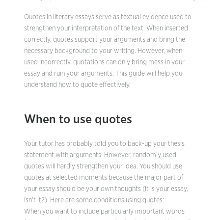
Quotes in literary essays serve as textual evidence used to
strengthen your interpretation of the text. When inserted
correctly, quotes support your arguments and bring the
necessary background to your writing. However, when
used incorrectly, quotations can only bring mess in your
essay and ruin your arguments. This guide will help you
understand how to quote effectively.
When to use quotes
Your tutor has probably told you to back-up your thesis
statement with arguments. However, randomly used
quotes will hardly strengthen your idea. You should use
quotes at selected moments because the major part of
your essay should be your own thoughts (it is your essay,
isn’t it?). Here are some conditions using quotes:
When you want to include particularly important words