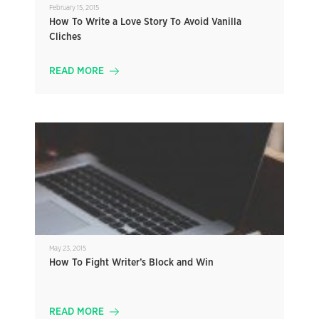
February 15, 2015
How To Write a Love Story To Avoid Vanilla
Cliches
READ MORE
May 23, 2015
How To Fight Writer’s Block and Win
READ MORE