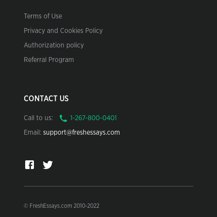
Terms of Use
Privacy and Cookies Policy
Authorization policy
Referral Program
CONTACT US
Call to us:
Email:
support@freshessays.com
© FreshEssays.com 2010-2022