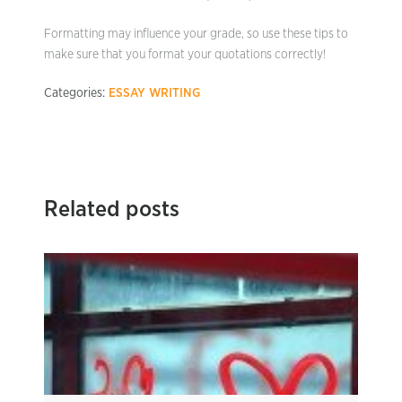
Formatting may influence your grade, so use these tips to
make sure that you format your quotations correctly!
Categories:
ESSAY WRITING
Related posts