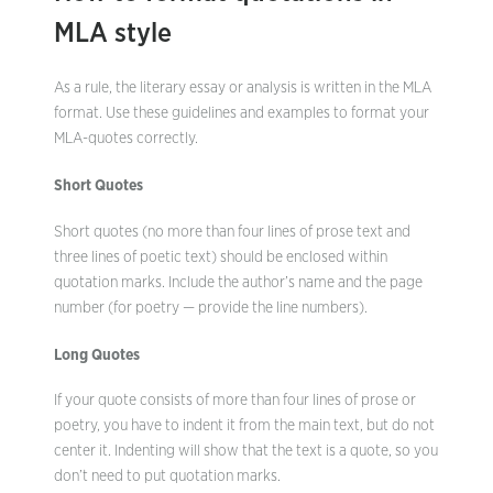
MLA style
As a rule, the literary essay or analysis is written in the MLA
format. Use these guidelines and examples to format your
MLA-quotes correctly.
Short Quotes
Short quotes (no more than four lines of prose text and
three lines of poetic text) should be enclosed within
quotation marks. Include the author’s name and the page
number (for poetry — provide the line numbers).
Long Quotes
If your quote consists of more than four lines of prose or
poetry, you have to indent it from the main text, but do not
center it. Indenting will show that the text is a quote, so you
don’t need to put quotation marks.