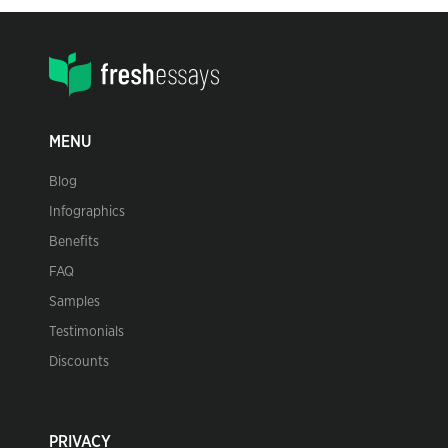
MENU
Blog
Infographics
Benefits
FAQ
Samples
Testimonials
Discounts
PRIVACY