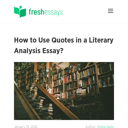
How to Use Quotes in a Literary
Analysis Essay?
January 19, 2016
Author:
Steve Aedy