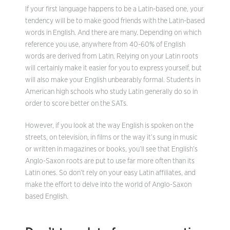
If your first language happens to be a Latin-based one, your
tendency will be to make good friends with the Latin-based
words in English. And there are many. Depending on which
reference you use, anywhere from 40-60% of English
words are derived from Latin. Relying on your Latin roots
will certainly make it easier for you to express yourself, but
will also make your English unbearably formal. Students in
American high schools who study Latin generally do so in
order to score better on the SATs.
However, if you look at the way English is spoken on the
streets, on television, in films or the way it’s sung in music
or written in magazines or books, you’ll see that English’s
Anglo-Saxon roots are put to use far more often than its
Latin ones. So don’t rely on your easy Latin affiliates, and
make the effort to delve into the world of Anglo-Saxon
based English.