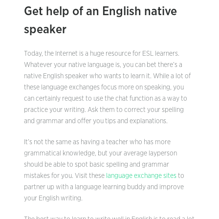
Get help of an English native
speaker
Today, the Internet is a huge resource for ESL learners.
Whatever your native language is, you can bet there’s a
native English speaker who wants to learn it. While a lot of
these language exchanges focus more on speaking, you
can certainly request to use the chat function as a way to
practice your writing. Ask them to correct your spelling
and grammar and offer you tips and explanations.
It’s not the same as having a teacher who has more
grammatical knowledge, but your average layperson
should be able to spot basic spelling and grammar
mistakes for you. Visit these
language exchange sites
to
partner up with a language learning buddy and improve
your English writing.