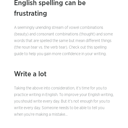
English spelling can be
frustrating
A seemingly unending stream of vowel combinations
(beauty) and consonant combinations (thought) and some
words that are spelled the same but mean different things
(the noun tear vs. the verb tear). Check out this spelling
guide to help you gain more confidence in your writing.
Write a lot
Taking the above into consideration, it’s time for you to
practice writing in English. To improve your English writing,
you should write every day. But it’s not enough for you to
write every day. Someone needs to be able to tell you
when you’re making a mistake…