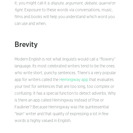
it, you might call it a
dispute
,
argument
,
debate
,
quarrel
or
fight
. Exposure to these words via conversations, music,
films and books will help you understand which word you
can use and when.
Brevity
Modern English is not what linguists would call a “flowery”
language. Its most celebrated writers tend to be the ones
who write short, punchy sentences. There’s a very popular
app for writers called the
Hemingway app
that evaluates
your text for sentences that are too long, too complex or
confusing. It has a special function to detect adverbs. Why
is there an app called Hemingway instead of Poe or
Faulkner? Because Hemingway was the quintessential
“lean” writer and that quality of expressing a lot in few
words is highly valued in English.