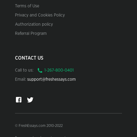
Terms of Use
Privacy and Cookies Policy
Authorization policy
Referral Program
CONTACT US
Call to us:
Email:
support@freshessays.com
© FreshEssays.com 2010-2022