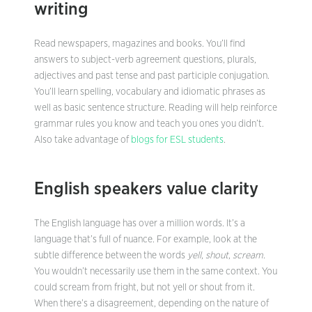
writing
Read newspapers, magazines and books. You’ll find
answers to subject-verb agreement questions, plurals,
adjectives and past tense and past participle conjugation.
You’ll learn spelling, vocabulary and idiomatic phrases as
well as basic sentence structure. Reading will help reinforce
grammar rules you know and teach you ones you didn’t.
Also take advantage of
blogs for ESL students
.
English speakers value clarity
The English language has over a million words. It’s a
language that’s full of nuance. For example, look at the
subtle difference between the words
yell
,
shout
,
scream
.
You wouldn’t necessarily use them in the same context. You
could scream from fright, but not yell or shout from it.
When there’s a disagreement, depending on the nature of