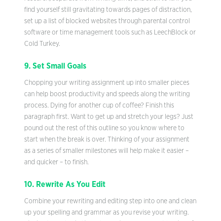
find yourself still gravitating towards pages of distraction,
set up a list of blocked websites through parental control
software or time management tools such as LeechBlock or
Cold Turkey.
9. Set Small Goals
Chopping your writing assignment up into smaller pieces
can help boost productivity and speeds along the writing
process. Dying for another cup of coffee? Finish this
paragraph first. Want to get up and stretch your legs? Just
pound out the rest of this outline so you know where to
start when the break is over. Thinking of your assignment
as a series of smaller milestones will help make it easier –
and quicker – to finish.
10. Rewrite As You Edit
Combine your rewriting and editing step into one and clean
up your spelling and grammar as you revise your writing.