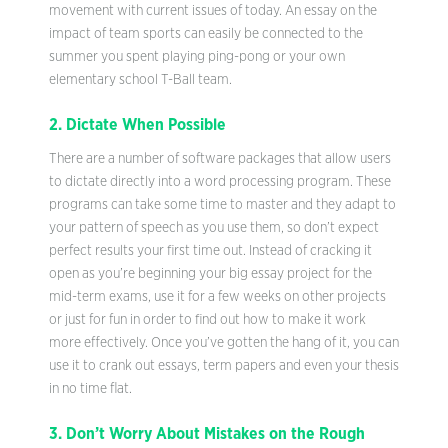
movement with current issues of today. An essay on the
impact of team sports can easily be connected to the
summer you spent playing ping-pong or your own
elementary school T-Ball team.
2. Dictate When Possible
There are a number of software packages that allow users
to dictate directly into a word processing program. These
programs can take some time to master and they adapt to
your pattern of speech as you use them, so don’t expect
perfect results your first time out. Instead of cracking it
open as you’re beginning your big essay project for the
mid-term exams, use it for a few weeks on other projects
or just for fun in order to find out how to make it work
more effectively. Once you’ve gotten the hang of it, you can
use it to crank out essays, term papers and even your thesis
in no time flat.
3. Don’t Worry About Mistakes on the Rough