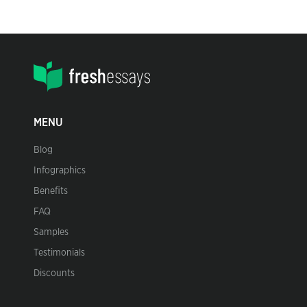
MENU
Blog
Infographics
Benefits
FAQ
Samples
Testimonials
Discounts