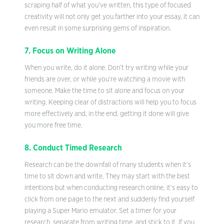
scraping half of what you’ve written, this type of focused
creativity will not only get you farther into your essay, it can
even result in some surprising gems of inspiration.
7. Focus on Writing Alone
When you write, do it alone. Don’t try writing while your
friends are over, or while you’re watching a movie with
someone. Make the time to sit alone and focus on your
writing. Keeping clear of distractions will help you to focus
more effectively and, in the end, getting it done will give
you more free time.
8. Conduct Timed Research
Research can be the downfall of many students when it’s
time to sit down and write. They may start with the best
intentions but when conducting research online, it’s easy to
click from one page to the next and suddenly find yourself
playing a Super Mario emulator. Set a timer for your
research, separate from writing time, and stick to it. If you