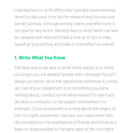
Learning how to write effectively typically means slowing
down to take your time, do the research and choose your
words carefully. Although writing clearly and effectively is
the goal for any writer, learning how to write faster can also
be valuable skill. Here we’ll take a look at 10 tips to help
speed up your writing and make it more effective overall.
1. Write What You Know
The best way to be able to write more quickly is to write
on a topic you are already familiar with. Although this isn’t
always an option, seize the opportunity whenever it comes
up. Even if your assignment is on something you know
nothing about, conduct some initial research to see if you
do have a connection to the subject somewhere. For
example, if your assignment is writing about the origins of
the civil rights movement, use your own experience with
discrimination or the experiences of friends and family as a
basis to draw parallels to the early days of the civil rights