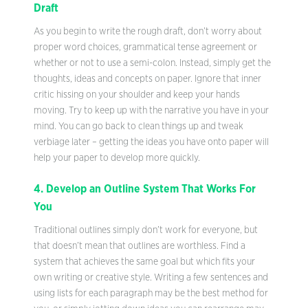
Draft
As you begin to write the rough draft, don’t worry about
proper word choices, grammatical tense agreement or
whether or not to use a semi-colon. Instead, simply get the
thoughts, ideas and concepts on paper. Ignore that inner
critic hissing on your shoulder and keep your hands
moving. Try to keep up with the narrative you have in your
mind. You can go back to clean things up and tweak
verbiage later – getting the ideas you have onto paper will
help your paper to develop more quickly.
4. Develop an Outline System That Works For
You
Traditional outlines simply don’t work for everyone, but
that doesn’t mean that outlines are worthless. Find a
system that achieves the same goal but which fits your
own writing or creative style. Writing a few sentences and
using lists for each paragraph may be the best method for