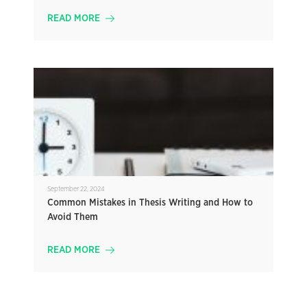
READ MORE
September 22, 2024
Common Mistakes in Thesis Writing and How to
Avoid Them
READ MORE