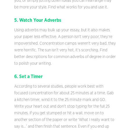
you, or simply jotting down ideas you can rearrange may
be more your style. Find what works for you and use it.
5. Watch Your Adverbs
Using adverbs may bulk up your essay, but it also makes
your paper less effective. A person isn’t very poor, they’re
impoverished. Concentration camps weren’t very bad, they
were horrific. The sun isn’t very hot, it’s scorching. Find
better descriptions for common adverbs of degree in order
to polish your writing.
6. Set a Timer
According to several studies, people work best with
focused concentration for about 25 minutes at a time. Gab
a kitchen timer, wind it to the 25 minute mark and GO.
Write your heart out and don’t stop typing for the full 25
minutes. If you get stumped or hit a wall, move on to
another section of the paper or write ‘What I really want to
say is…’ and then finish that sentence. Even if you end up