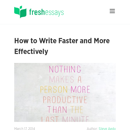
How to Write Faster and More
Effectively
March 17, 2014
Author:
Steve Aedy