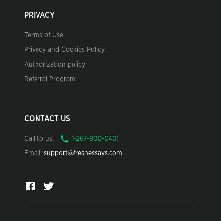
PRIVACY
Terms of Use
Privacy and Cookies Policy
Authorization policy
Referral Program
CONTACT US
Call to us:
Email:
support@freshessays.com