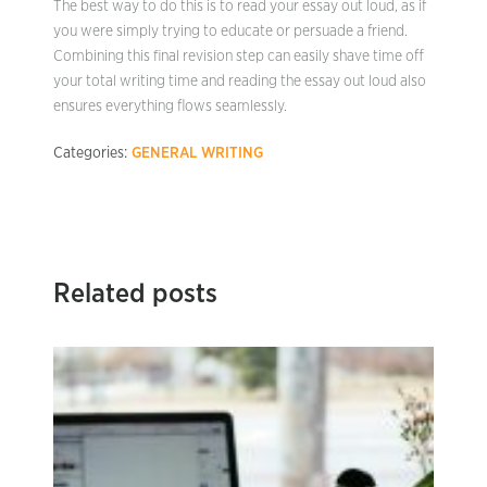
The best way to do this is to read your essay out loud, as if
you were simply trying to educate or persuade a friend.
Combining this final revision step can easily shave time off
your total writing time and reading the essay out loud also
ensures everything flows seamlessly.
Categories:
GENERAL WRITING
Related posts