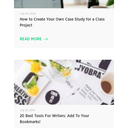
July 24, 2024
How to Create Your Own Case Study for a Class
Project
READ MORE
July 30, 2015
20 Best Tools For Writers: Add To Your
Bookmarks!