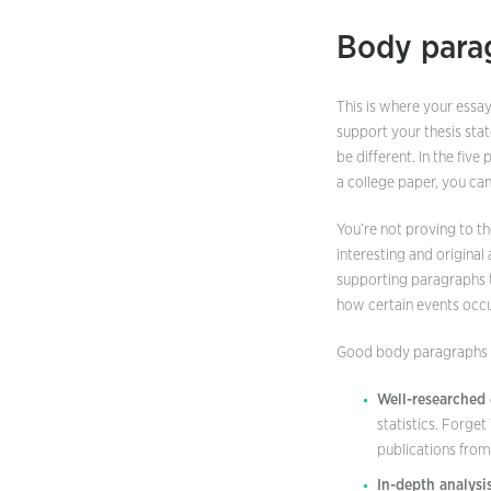
Body para
This is where your essay
support your thesis stat
be different. In the fiv
a college paper, you ca
You’re not proving to t
interesting and original
supporting paragraphs t
how certain events occu
Good body paragraphs s
Well-researched 
statistics. Forge
publications from
In-depth analysis