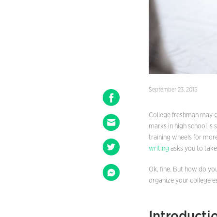
September 23, 2015
College freshman may ge
marks in high school is
training wheels for mor
writing
asks you to take 
Ok, fine. But how do yo
organize your college e
Introducti