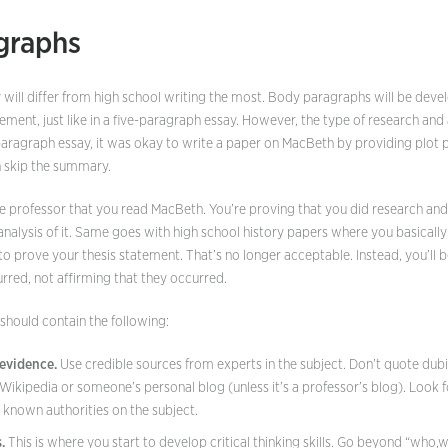
graphs
 will differ from high school writing the most. Body paragraphs will be deve
ement, just like in a five-paragraph essay. However, the type of research and a
e paragraph essay, it was okay to write a paper on MacBeth by providing plot 
n skip the summary.
he professor that you read MacBeth. You’re proving that you did research an
 analysis of it. Same goes with high school history papers where you basically 
o prove your thesis statement. That’s no longer acceptable. Instead, you’ll 
rred, not affirming that they occurred.
hould contain the following:
evidence.
Use credible sources from experts in the subject. Don’t quote dub
t Wikipedia or someone’s personal blog (unless it’s a professor’s blog). Look
 known authorities on the subject.
.
This is where you start to develop critical thinking skills. Go beyond “who