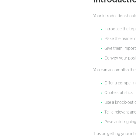
Your introduction shoul
Introduce the topi
Make the reader c
Give them importa
Convey your posit
You can accomplish these
Offer a compelli
Quote statistics.
Use a knock-out 
Tell a relevant an
Pose an intriguin
Tips on getting your int