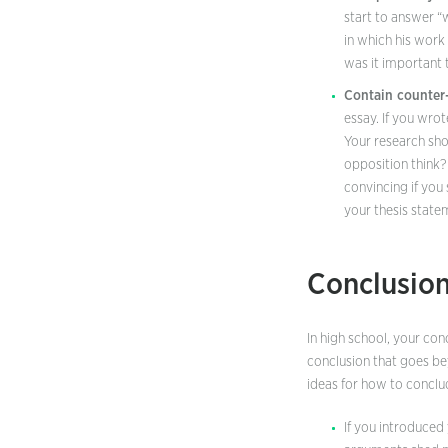
start to answer “w
in which his work
was it important
Contain counter
essay. If you wro
Your research sho
opposition think?
convincing if you
your thesis state
Conclusio
In high school, your co
conclusion that goes be
ideas for how to conclu
If you introduced 