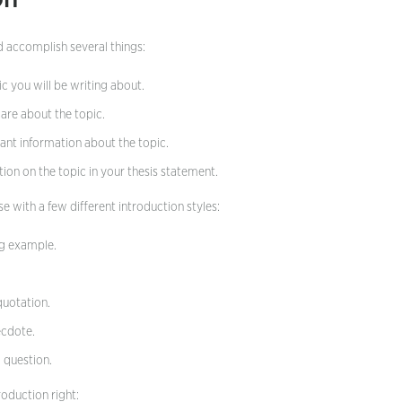
d accomplish several things:
c you will be writing about.
are about the topic.
nt information about the topic.
ion on the topic in your thesis statement.
 with a few different introduction styles:
ng example.
quotation.
ecdote.
g question.
roduction right: