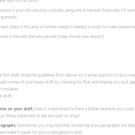
w light on this story?
a quote in your introduction, consider using one at the end. Especially if it se
arguments.
 next steps in this area or further research needed in order to make advance
 issue is relevant and why people today should care about it.
 first draft using the guidelines from above, it’s a great practice to do a rev
ugh review of your essay draft by checking for flow and helping you spot gap
r mistakes.
r draft:
tes on your draft.
Does it make sense? Is there a better example you coul
our thesis statement or did you start to stray?
agraphs.
Sometimes you may find that reordering your paragraphs will help 
l make it easier for you to reorganize it later.