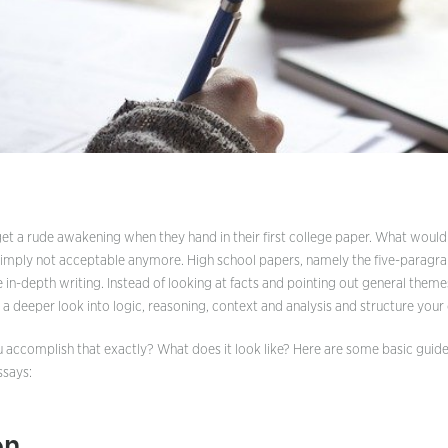
Definition Essay
Descriptive Essay
Expository Essay
Five Paragraph Essay
Narrative Essay
Personal Essay
Persuasive Essay
t a rude awakening when they hand in their first college paper. What woul
 simply not acceptable anymore. High school papers, namely the five-paragr
Scholarship Essay
e in-depth writing. Instead of looking at facts and pointing out general them
a deeper look into logic, reasoning, context and analysis and structure your 
u accomplish that exactly? What does it look like? Here are some basic guide
ssays:
on