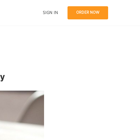
SIGN IN
ORDER NOW
ly