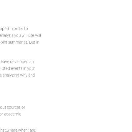
loped in order to
nalysis you will use will
point summaries. But in
d have developed an
listed events in your
be analyzing why and
ious sources or
 for academic
,what,where,when” and