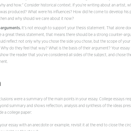
hy and how.” Consider historical context. If you’re writing about an artist, w
 was produced? What were his influences? How did he come to develop his p
 then and why should we care about it now?
-arguments.
It’s not enough to support your thesis statement. That alone do
te a great thesis statement, that means there should be a strong counter-ar
uld reflect not only why you chose the side you chose, but the scope of you
 Why do they feel that way? What is the basis of their argument? Your essay w
 show the reader that you’ve considered all sides of the subject, and chose th
ment.
n
nclusions were a summary of the main points in your essay. College essays re
yond summary and shows reflection, analysis and synthesis of the ideas pre
de a college paper:
your essay with an anecdote or example, revisit it at the end to close the ci