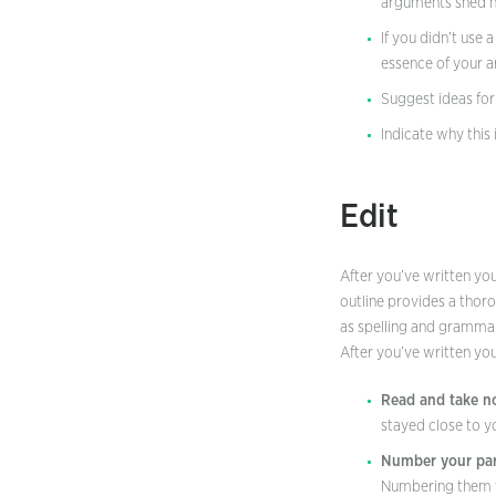
arguments shed ne
If you didn’t use 
essence of your 
Suggest ideas for
Indicate why this
Edit
After you’ve written your
outline provides a thoro
as spelling and gramma
After you’ve written you
Read and take no
stayed close to y
Number your par
Numbering them wil