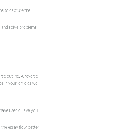
ems to capture the
s and solve problems.
erse outline. A reverse
s in your logic as well
d have used? Have you
the essay flow better.