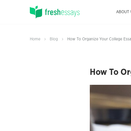
ABOUT 
Home
Blog
How To Organize Your College Essa
How To Org