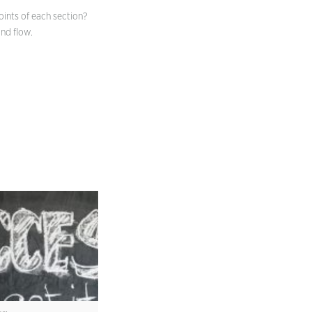
oints of each section?
nd flow.