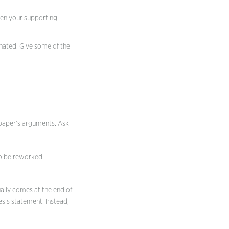
tten your supporting
nated. Give some of the
e paper’s arguments. Ask
to be reworked.
ually comes at the end of
sis statement. Instead,