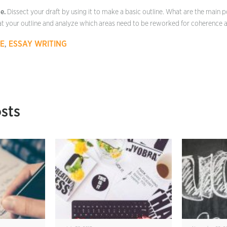
e.
Dissect your draft by using it to make a basic outline. What are the main p
at your outline and analyze which areas need to be reworked for coherence a
E
,
ESSAY WRITING
sts