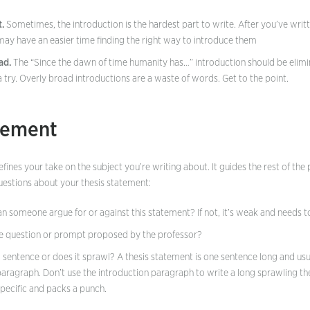
t.
Sometimes, the introduction is the hardest part to write. After you’ve wri
ay have an easier time finding the right way to introduce them
ad.
The “Since the dawn of time humanity has…” introduction should be elimi
try. Overly broad introductions are a waste of words. Get to the point.
tement
fines your take on the subject you’re writing about. It guides the rest of th
questions about your thesis statement:
Can someone argue for or against this statement? If not, it’s weak and needs 
he question or prompt proposed by the professor?
 a sentence or does it sprawl? A thesis statement is one sentence long and us
paragraph. Don’t use the introduction paragraph to write a long sprawling the
specific and packs a punch.