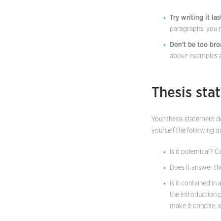
Try writing it las
paragraphs, you m
Don’t be too bro
above examples a 
Thesis sta
Your thesis statement de
yourself the following 
Is it polemical? 
Does it answer t
Is it contained in
the introduction 
make it concise, 