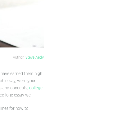
Author:
Steve Aedy
d have earned them high
aph essay, were your
es and concepts,
college
college essay well.
lines for how to