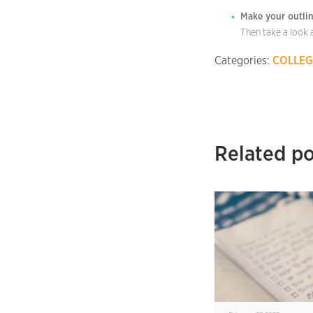
Make your outlin
Then take a look 
Categories:
COLLEG
Related po