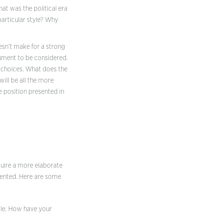
hat was the political era
articular style? Why
esn’t make for a strong
gument to be considered.
r choices. What does the
ill be all the more
e position presented in
quire a more elaborate
sented. Here are some
rcle. How have your