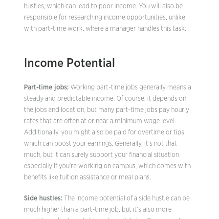
hustles, which can lead to poor income. You will also be
responsible for researching income opportunities, unlike
with part-time work, where a manager handles this task.
Income Potential
Part-time jobs:
Working part-time jobs generally means a
steady and predictable income. Of course, it depends on
the jobs and location, but many part-time jobs pay hourly
rates that are often at or near a minimum wage level.
Additionally, you might also be paid for overtime or tips,
which can boost your earnings. Generally, it’s not that
much, but it can surely support your financial situation
especially if you’re working on campus, which comes with
benefits like tuition assistance or meal plans.
Side hustles:
The income potential of a side hustle can be
much higher than a part-time job, but it’s also more