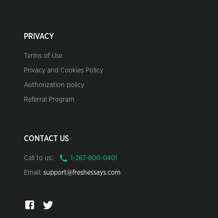
PRIVACY
Terms of Use
Privacy and Cookies Policy
Authorization policy
Referral Program
CONTACT US
Call to us:
Email:
support@freshessays.com