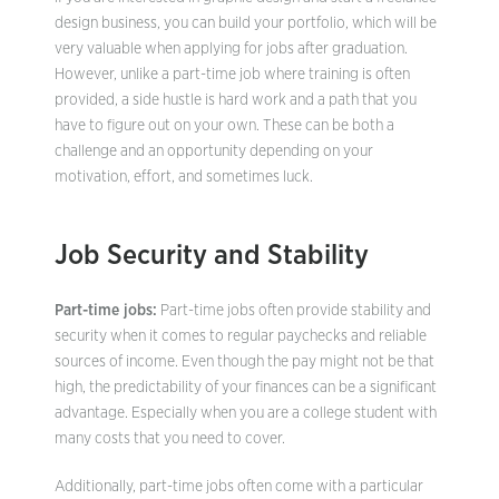
design business, you can build your portfolio, which will be
very valuable when applying for jobs after graduation.
However, unlike a part-time job where training is often
provided, a side hustle is hard work and a path that you
have to figure out on your own. These can be both a
challenge and an opportunity depending on your
motivation, effort, and sometimes luck.
Job Security and Stability
Part-time jobs:
Part-time jobs often provide stability and
security when it comes to regular paychecks and reliable
sources of income. Even though the pay might not be that
high, the predictability of your finances can be a significant
advantage. Especially when you are a college student with
many costs that you need to cover.
Additionally, part-time jobs often come with a particular