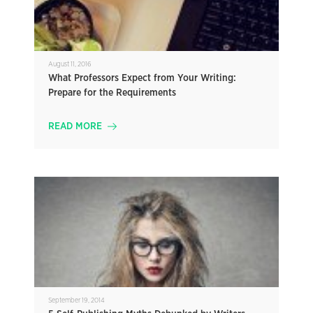
August 11, 2016
What Professors Expect from Your Writing:
Prepare for the Requirements
READ MORE
September 19, 2014