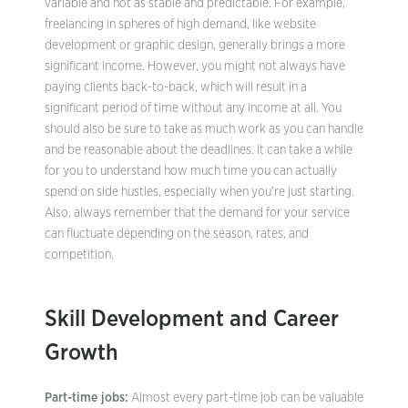
variable and not as stable and predictable. For example,
freelancing in spheres of high demand, like website
development or graphic design, generally brings a more
significant income. However, you might not always have
paying clients back-to-back, which will result in a
significant period of time without any income at all. You
should also be sure to take as much work as you can handle
and be reasonable about the deadlines. It can take a while
for you to understand how much time you can actually
spend on side hustles, especially when you’re just starting.
Also, always remember that the demand for your service
can fluctuate depending on the season, rates, and
competition.
Skill Development and Career
Growth
Part-time jobs:
Almost every part-time job can be valuable