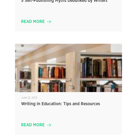
5 Self-Publishing Myths Debunked by Writers
READ MORE
June 21, 2015
Writing In Education: Tips and Resources
READ MORE