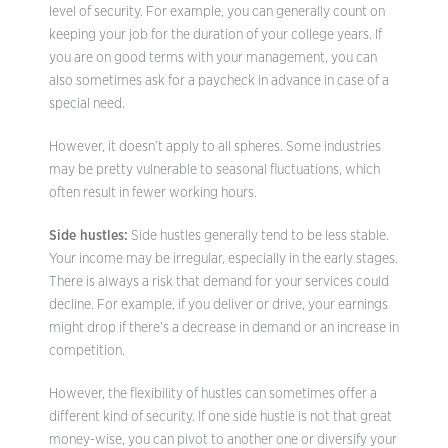
level of security. For example, you can generally count on
keeping your job for the duration of your college years. If
you are on good terms with your management, you can
also sometimes ask for a paycheck in advance in case of a
special need.
However, it doesn’t apply to all spheres. Some industries
may be pretty vulnerable to seasonal fluctuations, which
often result in fewer working hours.
Side hustles:
Side hustles generally tend to be less stable.
Your income may be irregular, especially in the early stages.
There is always a risk that demand for your services could
decline. For example, if you deliver or drive, your earnings
might drop if there’s a decrease in demand or an increase in
competition.
However, the flexibility of hustles can sometimes offer a
different kind of security. If one side hustle is not that great
money-wise, you can pivot to another one or diversify your