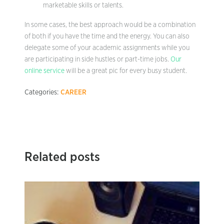
marketable skills or talents.
In some cases, the best approach would be a combination
of both if you have the time and the energy. You can also
delegate some of your academic assignments while you
are participating in side hustles or part-time jobs.
Our
online service
will be a great pic for every busy student.
Categories:
CAREER
Related posts