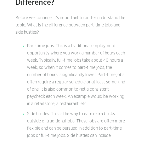
Difference?
Before we continue, it’s important to better understand the
topic. What is the difference between part-time jobs and
side hustles?
Part-time jobs: This is a traditional employment
opportunity where you work a number of hours each
week. Typically, full-time jobs take about 40 hours a
week, so when it comes to part-time jobs, the
number of hours is significantly lower. Part-time jobs
often require a regular schedule or at least some kind
of one. It is also common to get a consistent
paycheck each week. An example would be working
in a retail store, a restaurant, etc.
Side hustles: This is the way to earn extra bucks
outside of traditional jobs. These jobs are often more
flexible and can be pursued in addition to part-time
jobs or full-time jobs. Side hustles can include