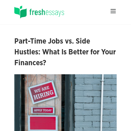
Part-Time Jobs vs. Side
Hustles: What Is Better for Your
Finances?