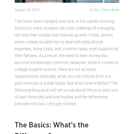
August 29, 2024
Author:
Steve Aedy
The times have changed, and now, in the rapidly evolving
economy, many students face the challenge of managing
not only their studies but finances as well. Today, almost
every college student has to deal with educational
expenses, living costs, and, in some cases, even supporting
their families. As a result, the need to earn money has
become increasingly common. However, when it comes to
college student income, there are not as many
opportunities. Basically, what you can choose from is a
part-time job or a side hustle. But which one is better? The
following blog post will tell you all about the pros and cons
of part-time jobs and side hustles and the differences
between the two. Let’s get started.
The Basics: What’s the