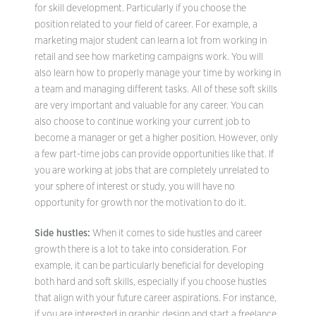
for skill development. Particularly if you choose the
position related to your field of career. For example, a
marketing major student can learn a lot from working in
retail and see how marketing campaigns work. You will
also learn how to properly manage your time by working in
a team and managing different tasks. All of these soft skills
are very important and valuable for any career. You can
also choose to continue working your current job to
become a manager or get a higher position. However, only
a few part-time jobs can provide opportunities like that. If
you are working at jobs that are completely unrelated to
your sphere of interest or study, you will have no
opportunity for growth nor the motivation to do it.
Side hustles:
When it comes to side hustles and career
growth there is a lot to take into consideration. For
example, it can be particularly beneficial for developing
both hard and soft skills, especially if you choose hustles
that align with your future career aspirations. For instance,
if you are interested in graphic design and start a freelance