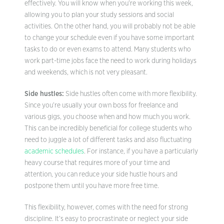
effectively. You will know when you’re working this week,
allowing you to plan your study sessions and social
activities. On the other hand, you will probably not be able
to change your schedule even if you have some important
tasks to do or even exams to attend. Many students who
work part-time jobs face the need to work during holidays
and weekends, which is not very pleasant.
Side hustles:
Side hustles often come with more flexibility.
Since you’re usually your own boss for freelance and
various gigs, you choose when and how much you work.
This can be incredibly beneficial for college students who
need to juggle a lot of different tasks and also fluctuating
academic schedules
. For instance, if you have a particularly
heavy course that requires more of your time and
attention, you can reduce your side hustle hours and
postpone them until you have more free time.
This flexibility, however, comes with the need for strong
discipline. It’s easy to procrastinate or neglect your side