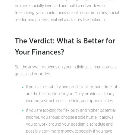
be more socially involved and build a network while
freelancing, you should focus on online communities, social
media, and professional network sites like LinkedIn.
The Verdict: What is Better for
Your Finances?
So, the answer depends on your individual circumstances,
goals, and priorities:
If you value stability and predictability, part-time jobs
are the best option for you. They provide a steady
income, a structured schedule, and opportunities.
If you are looking for flexibility and higher potential
income, you should choose a side hustle. It allows
you to work around your academic schedule and
possibly earn more money, especially if you have