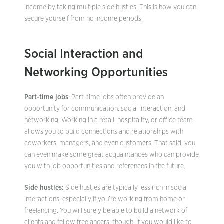
income by taking multiple side hustles. This is how you can
secure yourself from no income periods.
Social Interaction and
Networking Opportunities
Part-time jobs
: Part-time jobs often provide an
opportunity for communication, social interaction, and
networking. Working in a retail, hospitality, or office team
allows you to build connections and relationships with
coworkers, managers, and even customers. That said, you
can even make some great acquaintances who can provide
you with job opportunities and references in the future.
Side hustles:
Side hustles are typically less rich in social
interactions, especially if you’re working from home or
freelancing. You will surely be able to build a network of
clients and fellow freelancers, though. If you would like to