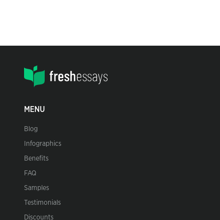
MENU
Blog
Infographics
Benefits
FAQ
Samples
Testimonials
Discounts