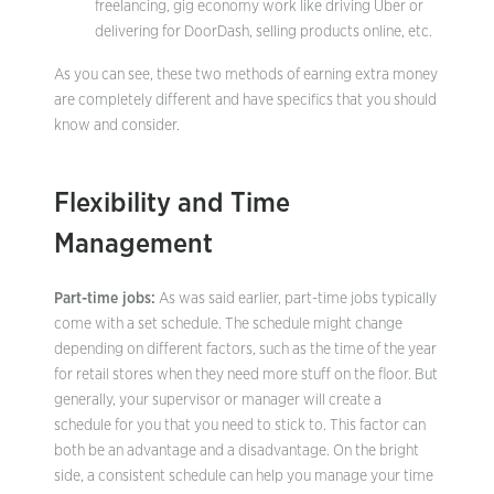
freelancing, gig economy work like driving Uber or
delivering for DoorDash, selling products online, etc.
As you can see, these two methods of earning extra money
are completely different and have specifics that you should
know and consider.
Flexibility and Time
Management
Part-time jobs:
As was said earlier, part-time jobs typically
come with a set schedule. The schedule might change
depending on different factors, such as the time of the year
for retail stores when they need more stuff on the floor. But
generally, your supervisor or manager will create a
schedule for you that you need to stick to. This factor can
both be an advantage and a disadvantage. On the bright
side, a consistent schedule can help you manage your time