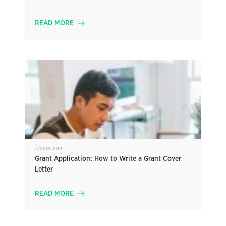
READ MORE
April 18, 2019
Grant Application: How to Write a Grant Cover
Letter
READ MORE