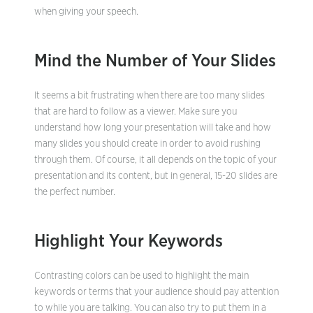
when giving your speech.
Mind the Number of Your Slides
It seems a bit frustrating when there are too many slides
that are hard to follow as a viewer. Make sure you
understand how long your presentation will take and how
many slides you should create in order to avoid rushing
through them. Of course, it all depends on the topic of your
presentation and its content, but in general, 15-20 slides are
the perfect number.
Highlight Your Keywords
Contrasting colors can be used to highlight the main
keywords or terms that your audience should pay attention
to while you are talking. You can also try to put them in a