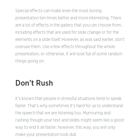
Special effects can make even the most boring
presentation ten times better and more interesting. There
are a lot of effects in the gallery that you can choose from,
including effects that are used for slide change or for the
elements on a slide itself. However, as was said earlier, don’t
overuse them. Use a few effects throughout the whole
presentation, or otherwise, it will look full of some random
things going on.
Don’t Rush
It’s known that people in stressful situations tend to speak
faster. That’s why sometimes it’s hard for us to understand
the speech that we are listening too. Murmuring and
rushing though your text and slides might seem like a good
way to end it all faster; however, this way, you will only
make your presentation look dull.