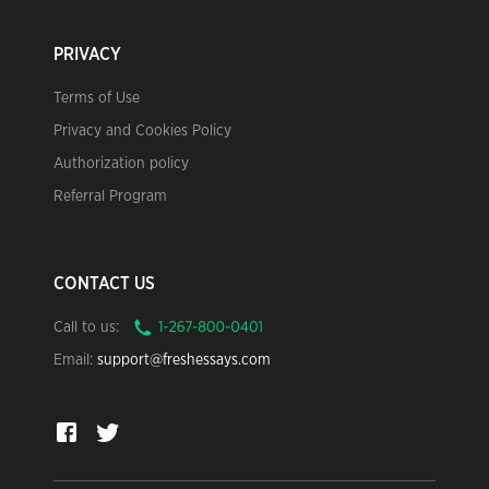
PRIVACY
Terms of Use
Privacy and Cookies Policy
Authorization policy
Referral Program
CONTACT US
Call to us:
Email:
support@freshessays.com