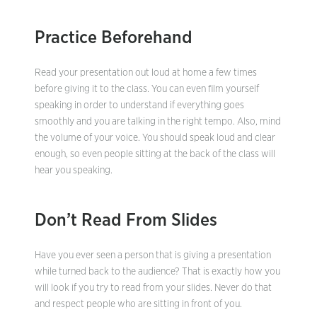
Practice Beforehand
Read your presentation out loud at home a few times
before giving it to the class. You can even film yourself
speaking in order to understand if everything goes
smoothly and you are talking in the right tempo. Also, mind
the volume of your voice. You should speak loud and clear
enough, so even people sitting at the back of the class will
hear you speaking.
Don’t Read From Slides
Have you ever seen a person that is giving a presentation
while turned back to the audience? That is exactly how you
will look if you try to read from your slides. Never do that
and respect people who are sitting in front of you.