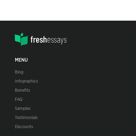
MENU
Blog
Infographics
Benefits
FAQ
Samples
Testimonials
Discounts