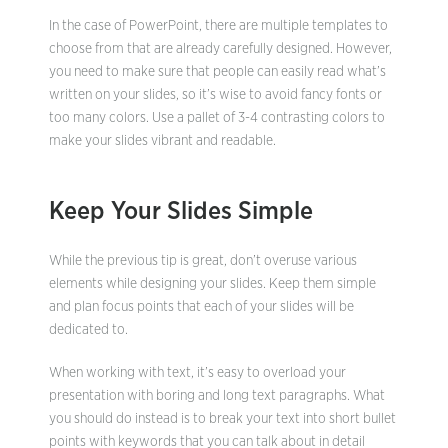
In the case of PowerPoint, there are multiple templates to
choose from that are already carefully designed. However,
you need to make sure that people can easily read what’s
written on your slides, so it’s wise to avoid fancy fonts or
too many colors. Use a pallet of 3-4 contrasting colors to
make your slides vibrant and readable.
Keep Your Slides Simple
While the previous tip is great, don’t overuse various
elements while designing your slides. Keep them simple
and plan focus points that each of your slides will be
dedicated to.
When working with text, it’s easy to overload your
presentation with boring and long text paragraphs. What
you should do instead is to break your text into short bullet
points with keywords that you can talk about in detail