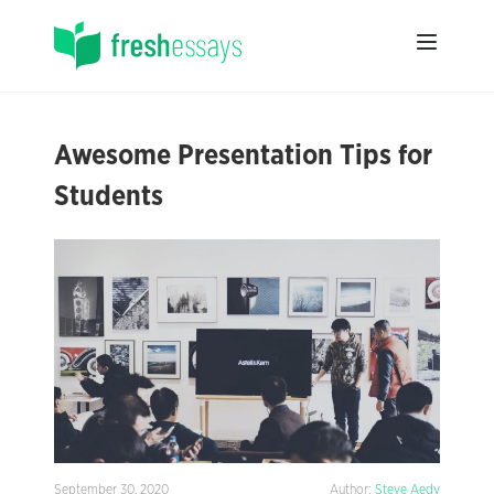
Awesome Presentation Tips for
Students
September 30, 2020
Author:
Steve Aedy