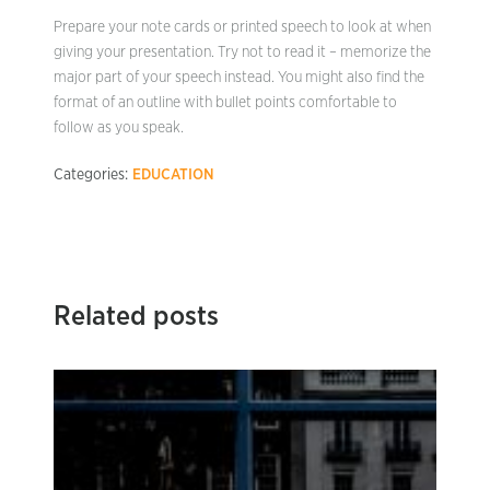
Prepare your note cards or printed speech to look at when
giving your presentation. Try not to read it – memorize the
major part of your speech instead. You might also find the
format of an outline with bullet points comfortable to
follow as you speak.
Categories:
EDUCATION
Related posts