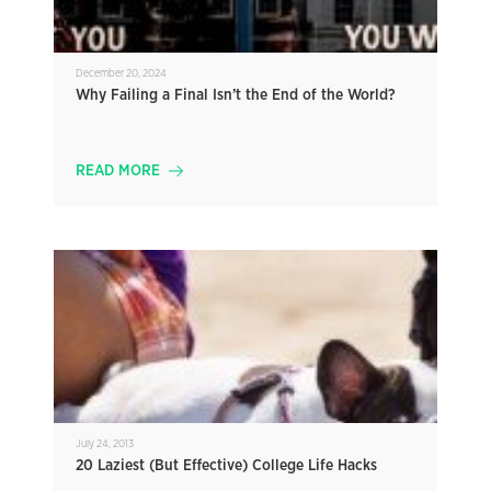
December 20, 2024
Why Failing a Final Isn’t the End of the World?
READ MORE
July 24, 2013
20 Laziest (But Effective) College Life Hacks