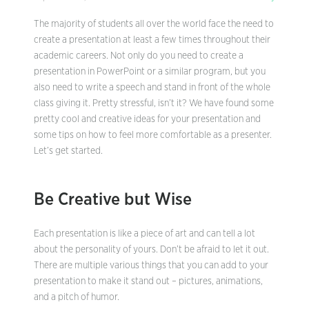
The majority of students all over the world face the need to
create a presentation at least a few times throughout their
academic careers. Not only do you need to create a
presentation in PowerPoint or a similar program, but you
also need to write a speech and stand in front of the whole
class giving it. Pretty stressful, isn’t it? We have found some
pretty cool and creative ideas for your presentation and
some tips on how to feel more comfortable as a presenter.
Let’s get started.
Be Creative but Wise
Each presentation is like a piece of art and can tell a lot
about the personality of yours. Don’t be afraid to let it out.
There are multiple various things that you can add to your
presentation to make it stand out – pictures, animations,
and a pitch of humor.