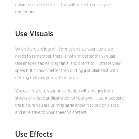
column beside the text – this will make them easy to
remember.
Use Visuals
When there are lots of information that your audience
needs to remember, there is nothing better than visuals.
Use images, tables, diagrams, and charts to illustrate your
speech. It is much better than putting just plain text with
nothing to focus your attention on.
You can illustrate your presentation with images from
stocks or create an illustration of your own – just make sure
the picture you are using is large enough to put on a slide
and is relative to your speech’s content.
Use Effects